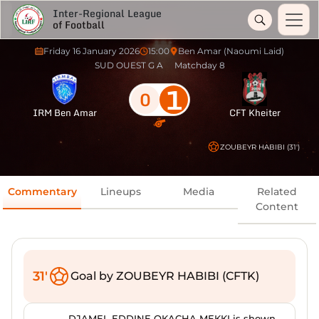
Inter-Regional League
of Football
Friday 16 January 2026
15:00
Ben Amar (Naoumi Laid)
SUD OUEST G A
Matchday 8
1
0
IRM Ben Amar
CFT Kheiter
ZOUBEYR HABIBI (31')
Commentary
Lineups
Media
Related
Content
31'
Goal by ZOUBEYR HABIBI (CFTK)
DJAMEL EDDINE OKACHA MEKKI is shown