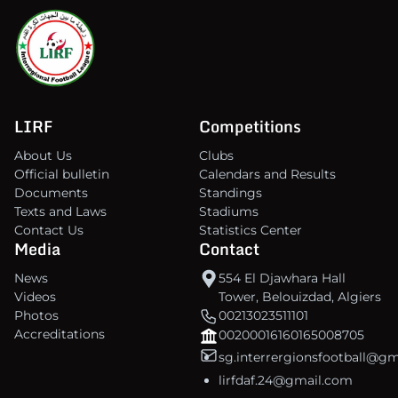
LIRF
Competitions
About Us
Clubs
Official bulletin
Calendars and Results
Documents
Standings
Texts and Laws
Stadiums
Contact Us
Statistics Center
Media
Contact
News
554 El Djawhara Hall
Videos
Tower, Belouizdad, Algiers
Photos
00213023511101
Accreditations
00200016160165008705
sg.interrergionsfootball@g
lirfdaf.24@gmail.com