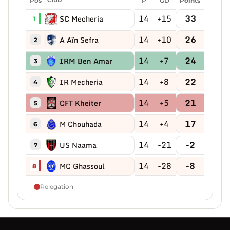
P
GD
Points
14
+15
33
SC Mecheria
1
14
+10
26
A Aïn Sefra
2
14
+7
24
IRM Ben Amar
3
14
+8
22
IR Mecheria
4
14
+5
21
CFT Kheiter
5
14
+4
17
M Chouhada
6
14
-21
-2
US Naama
7
14
-28
-8
MC Ghassoul
8
Relegation