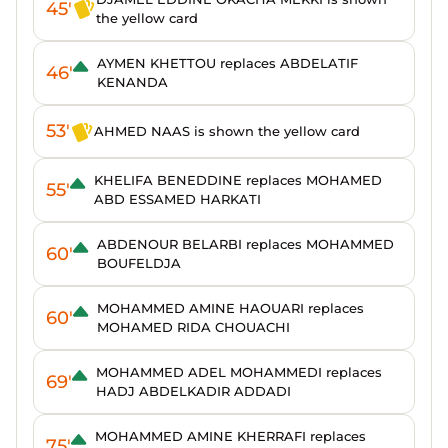
45'
the yellow card
AYMEN KHETTOU replaces ABDELATIF
46'
KENANDA
53'
AHMED NAAS is shown the yellow card
KHELIFA BENEDDINE replaces MOHAMED
55'
ABD ESSAMED HARKATI
ABDENOUR BELARBI replaces MOHAMMED
60'
BOUFELDJA
MOHAMMED AMINE HAOUARI replaces
60'
MOHAMED RIDA CHOUACHI
MOHAMMED ADEL MOHAMMEDI replaces
69'
HADJ ABDELKADIR ADDADI
MOHAMMED AMINE KHERRAFI replaces
75'