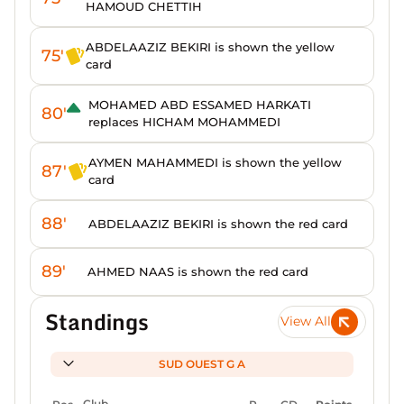
HAMOUD CHETTIH
ABDELAAZIZ BEKIRI is shown the yellow
75'
card
MOHAMED ABD ESSAMED HARKATI
80'
replaces HICHAM MOHAMMEDI
AYMEN MAHAMMEDI is shown the yellow
87'
card
88'
ABDELAAZIZ BEKIRI is shown the red card
89'
AHMED NAAS is shown the red card
Standings
View All
SUD OUEST G A
Pos
Club