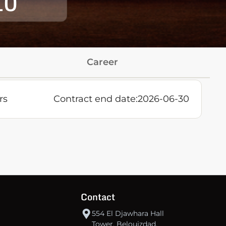
10
Career
rs
Contract end date:
2026-06-30
Contact
554 El Djawhara Hall
Tower, Belouizdad,