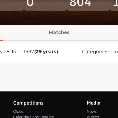
0
804
Matches
y 28 June 1997
(29 years)
Category:
Sénio
Competitions
Media
Clubs
News
Calendars and Results
Videos