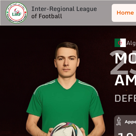
Inter-Regional League
Home
of Football
Alg
2
M
AM
DEF
Appe