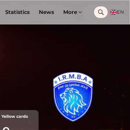
Statistics
News
More
EN
Yellow cards