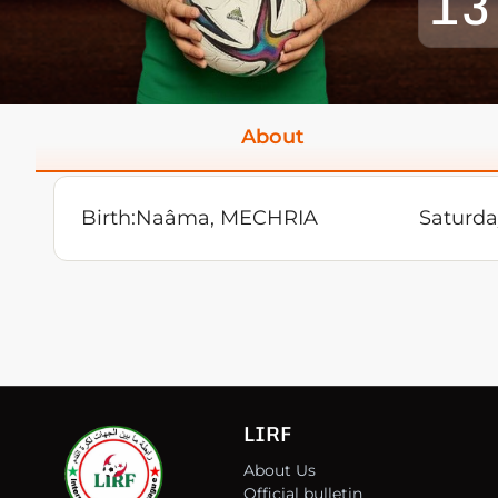
13
About
Birth:
Naâma, MECHRIA
Saturda
LIRF
About Us
Official bulletin