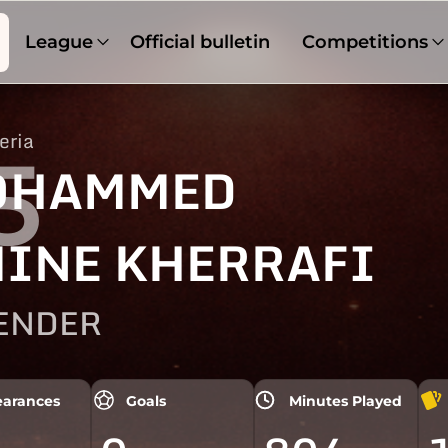
League
Official bulletin
Competitions
eria
5
OHAMMED
INE KHERRAFI
ENDER
arances
Goals
Minutes Played