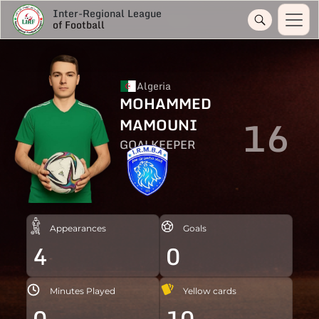
Inter-Regional League
of Football
Algeria
MOHAMMED
16
MAMOUNI
GOALKEEPER
Appearances
Goals
4
0
Minutes Played
Yellow cards
0
10