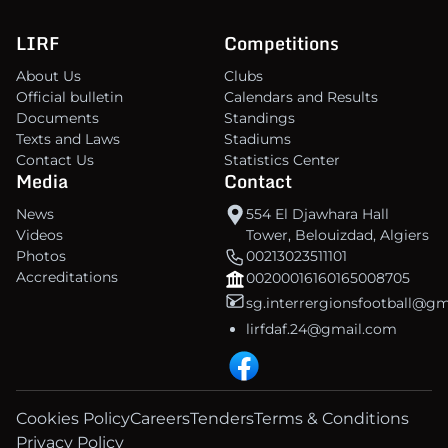
LIRF
Competitions
About Us
Clubs
Official bulletin
Calendars and Results
Documents
Standings
Texts and Laws
Stadiums
Contact Us
Statistics Center
Media
Contact
News
554 El Djawhara Hall
Videos
Tower, Belouizdad, Algiers
Photos
00213023511101
Accreditations
00200016160165008705
sg.interrergionsfootball@g
lirfdaf.24@gmail.com
Cookies Policy
Careers
Tenders
Terms & Conditions
Privacy Policy