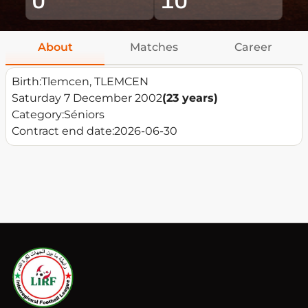
About
Matches
Career
Birth:
Tlemcen, TLEMCEN
Saturday 7 December 2002
(23 years)
Category:
Séniors
Contract end date:
2026-06-30