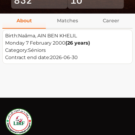
About
Matches
Career
Birth:
Naâma, AIN BEN KHELIL
Monday 7 February 2000
(26 years)
Category:
Séniors
Contract end date:
2026-06-30