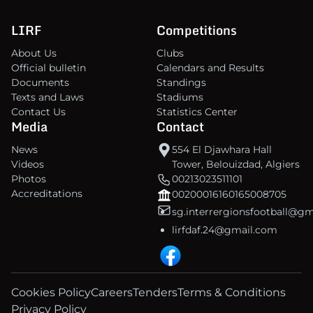
LIRF
Competitions
About Us
Clubs
Official bulletin
Calendars and Results
Documents
Standings
Texts and Laws
Stadiums
Contact Us
Statistics Center
Media
Contact
News
554 El Djawhara Hall
Videos
Tower, Belouizdad, Algiers
Photos
00213023511101
Accreditations
00200016160165008705
sg.interrergionsfootball@g
lirfdaf.24@gmail.com
Cookies Policy
Careers
Tenders
Terms & Conditions
Privacy Policy