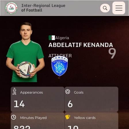
Inter-Regional League
of Football
Algeria
ABDELATIF KENANDA
9
ATTACKER
Appearances
Goals
14
6
Minutes Played
Yellow cards
832
10