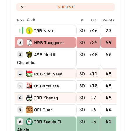
SUD EST
Pos
Club
P
GD
Points
30
+46
77
IRB Nezla
1
30
+35
69
NRB Touggourt
2
30
+48
66
ASB Metlili
3
Chaamba
30
+11
45
RCG Sidi Saad
4
30
+18
45
USHamaissa
5
30
+7
45
IRB Kheneg
6
30
+6
44
OEl Oued
7
30
+5
42
IRB Zaouia El
8
Abidia