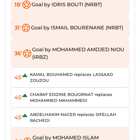
18'
Goal by IDRIS BOUTI (NRBT)
31'
Goal by ISMAIL BOURENANE (NRBT)
Goal by MOHAMMED AMDJED NIOU
36'
(IRBZ)
KAMAL BOUHAMED replaces LASSAAD
45'
ZOUZOU
CHARAF EDDINE BOUGRINAT replaces
45'
MOHAMMED MAHAMMEDI
ABDELHAKIM NACER replaces SIFELLAH
45'
RACHEDI
Goal by MOHAMED ISLAM