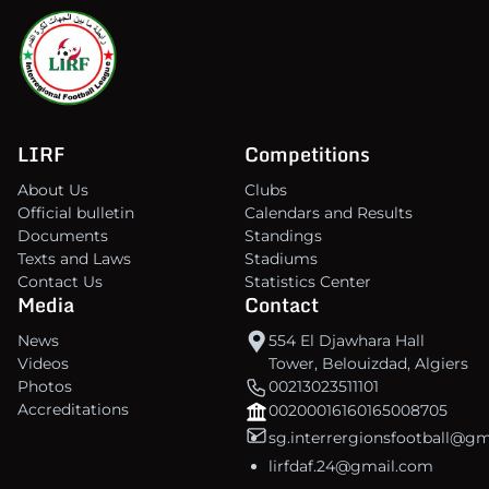
LIRF
Competitions
About Us
Clubs
Official bulletin
Calendars and Results
Documents
Standings
Texts and Laws
Stadiums
Contact Us
Statistics Center
Media
Contact
News
554 El Djawhara Hall
Videos
Tower, Belouizdad, Algiers
Photos
00213023511101
Accreditations
00200016160165008705
sg.interrergionsfootball@g
lirfdaf.24@gmail.com