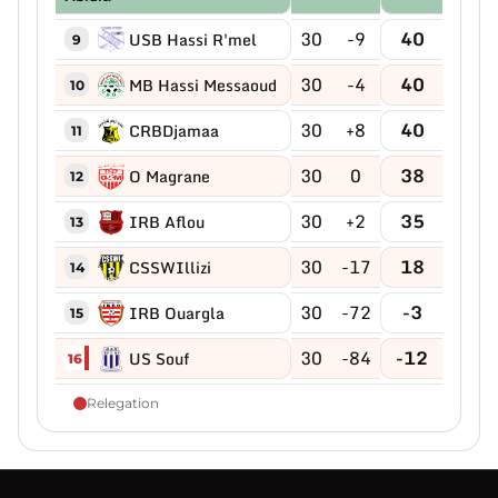
30
-9
40
USB Hassi R'mel
9
30
-4
40
MB Hassi Messaoud
10
30
+8
40
CRBDjamaa
11
30
0
38
O Magrane
12
30
+2
35
IRB Aflou
13
30
-17
18
CSSWIllizi
14
30
-72
-3
IRB Ouargla
15
30
-84
-12
US Souf
16
Relegation