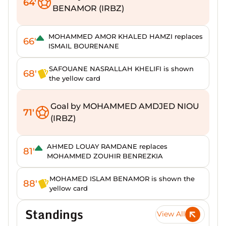
64'
BENAMOR (IRBZ)
MOHAMMED AMOR KHALED HAMZI replaces
66'
ISMAIL BOURENANE
SAFOUANE NASRALLAH KHELIFI is shown
68'
the yellow card
Goal by MOHAMMED AMDJED NIOU
71'
(IRBZ)
AHMED LOUAY RAMDANE replaces
81'
MOHAMMED ZOUHIR BENREZKIA
MOHAMED ISLAM BENAMOR is shown the
88'
yellow card
Standings
View All