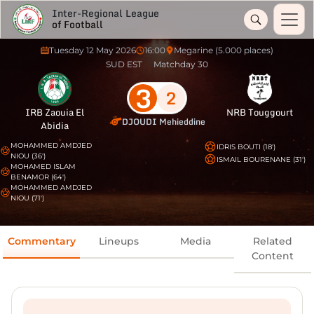
Inter-Regional League
of Football
Tuesday 12 May 2026
16:00
Megarine (5.000 places)
SUD EST
Matchday 30
3
2
IRB Zaouia El
NRB Touggourt
DJOUDI Mehieddine
Abidia
MOHAMMED AMDJED
IDRIS BOUTI (18')
NIOU (36')
ISMAIL BOURENANE (31')
MOHAMED ISLAM
BENAMOR (64')
MOHAMMED AMDJED
NIOU (71')
Commentary
Lineups
Media
Related
Content