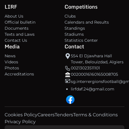
LIRF
Competitions
About Us
Clubs
Official bulletin
Calendars and Results
Documents
Standings
Texts and Laws
Stadiums
Contact Us
Statistics Center
Media
Contact
News
554 El Djawhara Hall
Videos
Tower, Belouizdad, Algiers
Photos
00213023511101
Accreditations
00200016160165008705
sg.interrergionsfootball@g
lirfdaf.24@gmail.com
Cookies Policy
Careers
Tenders
Terms & Conditions
Privacy Policy