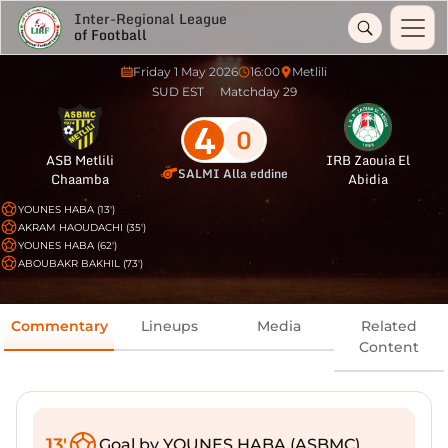
Inter-Regional League
of Football
Friday 1 May 2026
16:00
Metlili
SUD EST
Matchday 29
4
0
ASB Metlili
IRB Zaouia El
SALMI Alla eddine
Chaamba
Abidia
YOUNES HABA (13')
AKRAM HAOUDACHI (35')
YOUNES HABA (62')
ABOUBAKR BAKHIL (73')
Commentary
Lineups
Media
Related
Content
13'
Goal by YOUNES HABA (ASBMC)