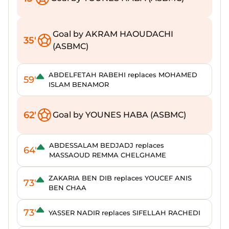
Goal by AKRAM HAOUDACHI
35'
(ASBMC)
ABDELFETAH RABEHI replaces MOHAMED
59'
ISLAM BENAMOR
62'
Goal by YOUNES HABA (ASBMC)
ABDESSALAM BEDJADJ replaces
64'
MASSAOUD REMMA CHELGHAME
ZAKARIA BEN DIB replaces YOUCEF ANIS
73'
BEN CHAA
73'
YASSER NADIR replaces SIFELLAH RACHEDI