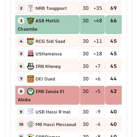
30
+35
69
NRB Touggourt
2
30
+48
66
ASB Metlili
3
Chaamba
30
+11
45
RCG Sidi Saad
4
30
+18
45
USHamaissa
5
30
+7
45
IRB Kheneg
6
30
+6
44
OEl Oued
7
30
+5
42
IRB Zaouia El
8
Abidia
30
-9
40
USB Hassi R'mel
9
30
-4
40
MB Hassi Messaoud
10
30
+8
40
CRBDjamaa
11