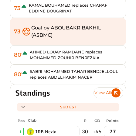
KAMAL BOUHAMED replaces CHARAF
73'
EDDINE BOUGRINAT
Goal by ABOUBAKR BAKHIL
73'
(ASBMC)
AHMED LOUAY RAMDANE replaces
80'
MOHAMMED ZOUHIR BENREZKIA
SABRI MOHAMMED TAHAR BENDJELLOUL
80'
replaces ABDELHAKIM NACER
Standings
View All
SUD EST
Pos
Club
P
GD
Points
30
+46
77
IRB Nezla
1