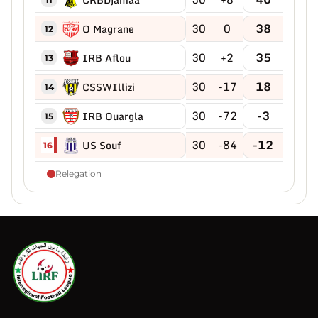
30
0
38
O Magrane
12
30
+2
35
IRB Aflou
13
30
-17
18
CSSWIllizi
14
30
-72
-3
IRB Ouargla
15
30
-84
-12
US Souf
16
Relegation