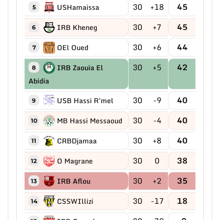
30
+18
45
USHamaissa
5
30
+7
45
IRB Kheneg
6
30
+6
44
OEl Oued
7
30
+5
42
IRB Zaouia El
8
Abidia
30
-9
40
USB Hassi R'mel
9
30
-4
40
MB Hassi Messaoud
10
30
+8
40
CRBDjamaa
11
30
0
38
O Magrane
12
30
+2
35
IRB Aflou
13
30
-17
18
CSSWIllizi
14