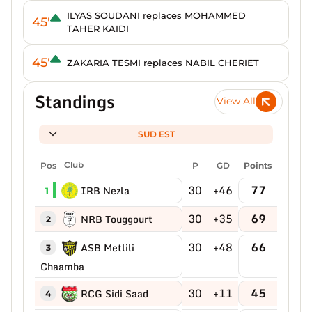
ILYAS SOUDANI replaces MOHAMMED
45'
TAHER KAIDI
45'
ZAKARIA TESMI replaces NABIL CHERIET
Standings
View All
SUD EST
Pos
Club
P
GD
Points
30
+46
77
IRB Nezla
1
30
+35
69
NRB Touggourt
2
30
+48
66
ASB Metlili
3
Chaamba
30
+11
45
RCG Sidi Saad
4