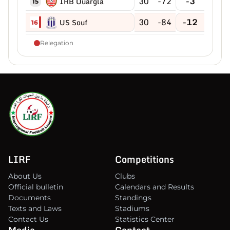
30
-72
-3
IRB Ouargla
15
30
-84
-12
US Souf
16
Relegation
LIRF
Competitions
About Us
Clubs
Official bulletin
Calendars and Results
Documents
Standings
Texts and Laws
Stadiums
Contact Us
Statistics Center
Media
Contact