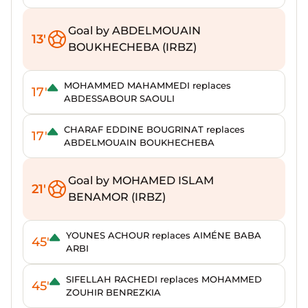
Goal by ABDELMOUAIN
13'
BOUKHECHEBA (IRBZ)
MOHAMMED MAHAMMEDI replaces
17'
ABDESSABOUR SAOULI
CHARAF EDDINE BOUGRINAT replaces
17'
ABDELMOUAIN BOUKHECHEBA
Goal by MOHAMED ISLAM
21'
BENAMOR (IRBZ)
YOUNES ACHOUR replaces AIMÉNE BABA
45'
ARBI
SIFELLAH RACHEDI replaces MOHAMMED
45'
ZOUHIR BENREZKIA