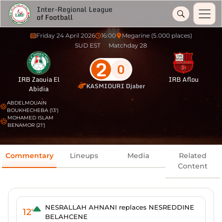
Inter-Regional League
of Football
Friday 24 April 2026
16:00
Megarine (5.000 places)
SUD EST
Matchday 28
2
0
IRB Zaouia El
IRB Aflou
KASMIOURI Djaber
Abidia
ABDELMOUAIN
BOUKHECHEBA (13')
MOHAMED ISLAM
BENAMOR (21')
Commentary
Lineups
Media
Related
Content
NESRALLAH AHNANI replaces NESREDDINE
12'
BELAHCENE