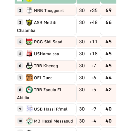
30
+35
69
NRB Touggourt
2
30
+48
66
ASB Metlili
3
Chaamba
30
+11
45
RCG Sidi Saad
4
30
+18
45
USHamaissa
5
30
+7
45
IRB Kheneg
6
30
+6
44
OEl Oued
7
30
+5
42
IRB Zaouia El
8
Abidia
30
-9
40
USB Hassi R'mel
9
30
-4
40
MB Hassi Messaoud
10