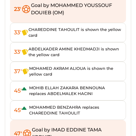
Goal by MOHAMMED YOUSSOUF
23'
DOUIEB (OM)
CHAREDDINE TAHOULIT is shown the yellow
33'
card
ABDELKADER AMINE KHEDMADJI is shown
33'
the yellow card
MOHAMED AKRAM ALIOUA is shown the
37'
yellow card
MOHIB ELLAH ZAKARIA BENNOUNA
45'
replaces ABDELMALEK HACINI
MOHAMMED BENZAHRA replaces
45'
CHAREDDINE TAHOULIT
Goal by IMAD EDDINE TAMA
47'