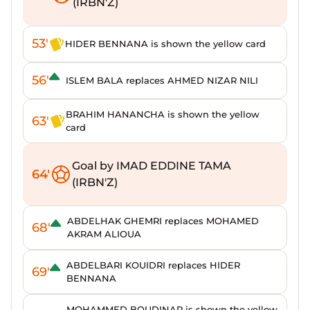
(IRBN'Z)
53'
HIDER BENNANA is shown the yellow card
56'
ISLEM BALA replaces AHMED NIZAR NILI
BRAHIM HANANCHA is shown the yellow
63'
card
Goal by IMAD EDDINE TAMA
64'
(IRBN'Z)
ABDELHAK GHEMRI replaces MOHAMED
68'
AKRAM ALIOUA
ABDELBARI KOUIDRI replaces HIDER
69'
BENNANA
MOHAMMED BOUDINAR is shown the yellow