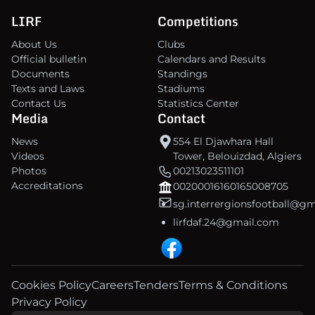
LIRF
Competitions
About Us
Clubs
Official bulletin
Calendars and Results
Documents
Standings
Texts and Laws
Stadiums
Contact Us
Statistics Center
Media
Contact
News
554 El Djawhara Hall
Videos
Tower, Belouizdad, Algiers
Photos
00213023511101
Accreditations
00200016160165008705
sg.interrergionsfootball@g
lirfdaf.24@gmail.com
Cookies Policy
Careers
Tenders
Terms & Conditions
Privacy Policy