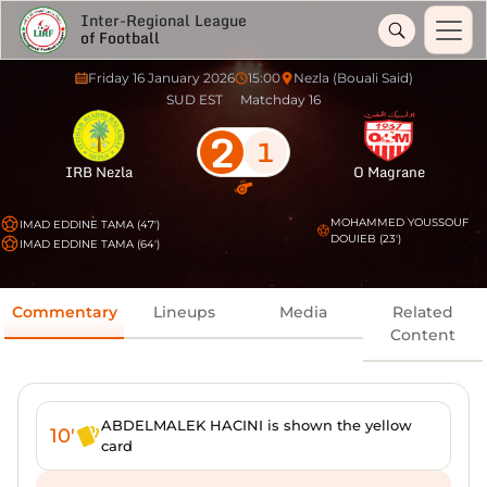
Inter-Regional League
of Football
Friday 16 January 2026
15:00
Nezla (Bouali Said)
SUD EST
Matchday 16
2
1
IRB Nezla
O Magrane
MOHAMMED YOUSSOUF
IMAD EDDINE TAMA (47')
DOUIEB (23')
IMAD EDDINE TAMA (64')
Commentary
Lineups
Media
Related
Content
ABDELMALEK HACINI is shown the yellow
10'
card