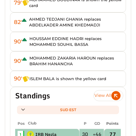
79'
card
AHMED TEDJANI GHANIA replaces
82'
ABDELKADER AMINE KHEDMADJI
HOUSSAM EDDINE HADRI replaces
90'
MOHAMMED SOUHIL BASSA
MOHAMMED ZAKARIA HAROUN replaces
90'
BRAHIM HANANCHA
90'
ISLEM BALA is shown the yellow card
Standings
View All
SUD EST
Pos
Club
P
GD
Points
30
+46
77
IRB Nezla
1