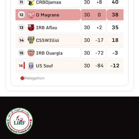
30
+8
40
CRBDjamaa
11
30
0
38
O Magrane
12
30
+2
35
IRB Aflou
13
30
-17
18
CSSWIllizi
14
30
-72
-3
IRB Ouargla
15
30
-84
-12
US Souf
16
Relegation