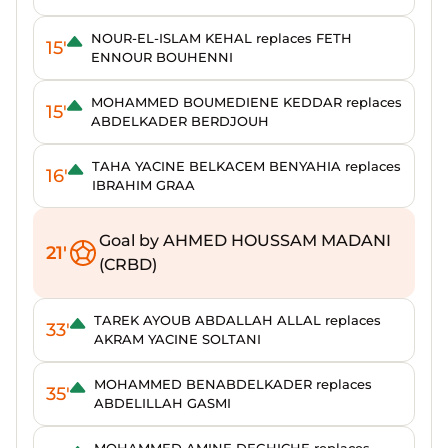
NOUR-EL-ISLAM KEHAL replaces FETH
15'
ENNOUR BOUHENNI
MOHAMMED BOUMEDIENE KEDDAR replaces
15'
ABDELKADER BERDJOUH
TAHA YACINE BELKACEM BENYAHIA replaces
16'
IBRAHIM GRAA
Goal by AHMED HOUSSAM MADANI
21'
(CRBD)
TAREK AYOUB ABDALLAH ALLAL replaces
33'
AKRAM YACINE SOLTANI
MOHAMMED BENABDELKADER replaces
35'
ABDELILLAH GASMI