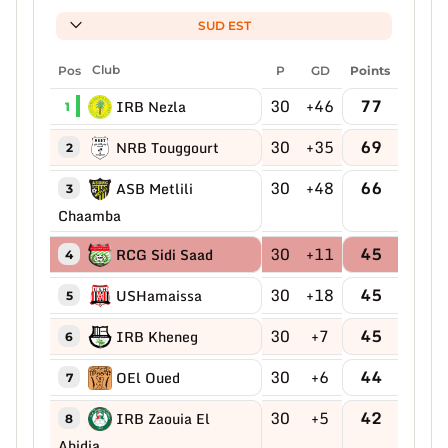
SUD EST
Pos
Club
P
GD
Points
30
+46
77
IRB Nezla
1
30
+35
69
NRB Touggourt
2
30
+48
66
ASB Metlili
3
Chaamba
30
+11
45
RCG Sidi Saad
4
30
+18
45
USHamaissa
5
30
+7
45
IRB Kheneg
6
30
+6
44
OEl Oued
7
30
+5
42
IRB Zaouia El
8
Abidia