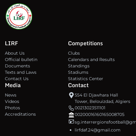
LIRF
Competitions
About Us
Clubs
Official bulletin
Calendars and Results
Documents
Standings
Texts and Laws
Stadiums
Contact Us
Statistics Center
Media
Contact
News
554 El Djawhara Hall
Videos
Tower, Belouizdad, Algiers
Photos
00213023511101
Accreditations
00200016160165008705
sg.interrergionsfootball@g
lirfdaf.24@gmail.com