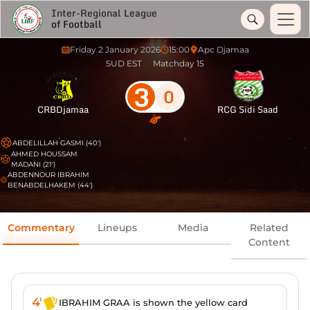
Inter-Regional League
of Football
Friday 2 January 2026
15:00
Apc Djamaa
SUD EST
Matchday 15
3
0
CRBDjamaa
RCG Sidi Saad
ABDELILLAH GASMI (40')
AHMED HOUSSAM
MADANI (21')
ABDENNOUR IBRAHIM
BENABDELHAKEM (44')
Commentary
Lineups
Media
Related
Content
4'
IBRAHIM GRAA is shown the yellow card