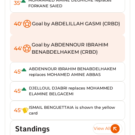
MOHAMMED AMINE DEGHICHE replaces
35'
FORKANE SAIED
40'
Goal by ABDELILLAH GASMI (CRBD)
Goal by ABDENNOUR IBRAHIM
44'
BENABDELHAKEM (CRBD)
ABDENNOUR IBRAHIM BENABDELHAKEM
45'
replaces MOHAMED AMINE ABBAS
DJELLOUL DJABRI replaces MOHAMMED
45'
ELAMINE BELGACEMI
ISMAIL BENGUETTAIA is shown the yellow
45'
card
Standings
View All