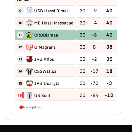
30
-9
40
USB Hassi R'mel
9
30
-4
40
MB Hassi Messaoud
10
30
+8
40
CRBDjamaa
11
30
0
38
O Magrane
12
30
+2
35
IRB Aflou
13
30
-17
18
CSSWIllizi
14
30
-72
-3
IRB Ouargla
15
30
-84
-12
US Souf
16
Relegation