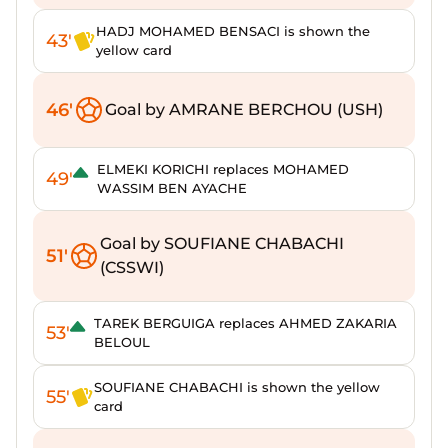
HADJ MOHAMED BENSACI is shown the
43'
yellow card
46'
Goal by AMRANE BERCHOU (USH)
ELMEKI KORICHI replaces MOHAMED
49'
WASSIM BEN AYACHE
Goal by SOUFIANE CHABACHI
51'
(CSSWI)
TAREK BERGUIGA replaces AHMED ZAKARIA
53'
BELOUL
SOUFIANE CHABACHI is shown the yellow
55'
card