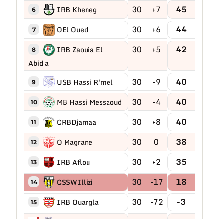
30
+7
45
IRB Kheneg
6
30
+6
44
OEl Oued
7
30
+5
42
IRB Zaouia El
8
Abidia
30
-9
40
USB Hassi R'mel
9
30
-4
40
MB Hassi Messaoud
10
30
+8
40
CRBDjamaa
11
30
0
38
O Magrane
12
30
+2
35
IRB Aflou
13
30
-17
18
CSSWIllizi
14
30
-72
-3
IRB Ouargla
15