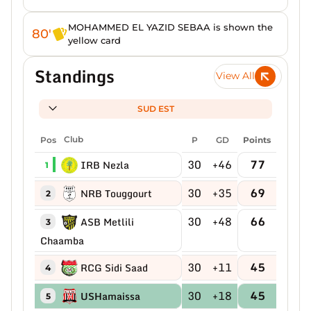
MOHAMMED EL YAZID SEBAA is shown the
80'
yellow card
Standings
View All
SUD EST
Pos
Club
P
GD
Points
30
+46
77
IRB Nezla
1
30
+35
69
NRB Touggourt
2
30
+48
66
ASB Metlili
3
Chaamba
30
+11
45
RCG Sidi Saad
4
30
+18
45
USHamaissa
5