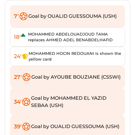
7'
Goal by OUALID GUESSOUMA (USH)
MOHAMMED ABDELOUADJOUD TAMA
18'
replaces AHMED ADEL BENABDELHAFID
MOHAMMED HOCIN REDOUANI is shown the
24'
yellow card
27'
Goal by AYOUBE BOUZIANE (CSSWI)
Goal by MOHAMMED EL YAZID
34'
SEBAA (USH)
39'
Goal by OUALID GUESSOUMA (USH)