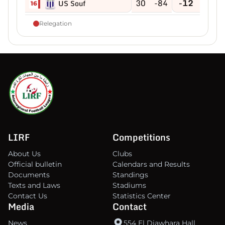
30
-84
-12
US Souf
16
Relegation
LIRF
Competitions
About Us
Clubs
Official bulletin
Calendars and Results
Documents
Standings
Texts and Laws
Stadiums
Contact Us
Statistics Center
Media
Contact
News
554 El Djawhara Hall