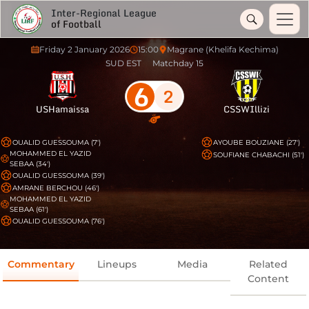
Inter-Regional League
of Football
Friday 2 January 2026
15:00
Magrane (Khelifa Kechima)
SUD EST
Matchday 15
6
2
USHamaissa
CSSWIllizi
OUALID GUESSOUMA (7')
AYOUBE BOUZIANE (27')
MOHAMMED EL YAZID
SOUFIANE CHABACHI (51')
SEBAA (34')
OUALID GUESSOUMA (39')
AMRANE BERCHOU (46')
MOHAMMED EL YAZID
SEBAA (61')
OUALID GUESSOUMA (76')
Commentary
Lineups
Media
Related
Content