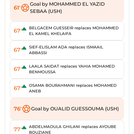
Goal by MOHAMMED EL YAZID
61'
SEBAA (USH)
BELGACEM GUESSEIR replaces MOHAMMED
67'
EL KAMEL KHELAIFA
SIEF-ELISLAM ADA replaces ISMAAIL
67'
ABBASSI
LAALA SAIDAT replaces YAHIA MOHAMED
67'
BENMOUSSA
OSAMA BOURAHMANI replaces MOHAMED
67'
ANEB
76'
Goal by OUALID GUESSOUMA (USH)
ABDELMAOULA GHILANI replaces AYOUBE
77'
BOUZIANE