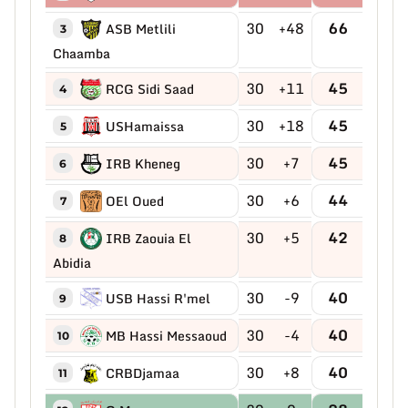
30
+48
66
ASB Metlili
3
Chaamba
30
+11
45
RCG Sidi Saad
4
30
+18
45
USHamaissa
5
30
+7
45
IRB Kheneg
6
30
+6
44
OEl Oued
7
30
+5
42
IRB Zaouia El
8
Abidia
30
-9
40
USB Hassi R'mel
9
30
-4
40
MB Hassi Messaoud
10
30
+8
40
CRBDjamaa
11