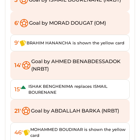
6'
Goal by MORAD DOUGAT (OM)
9'
BRAHIM HANANCHA is shown the yellow card
Goal by AHMED BENABDESSADOK
14'
(NRBT)
ISHAK BENGHENIMA replaces ISMAIL
15'
BOURENANE
21'
Goal by ABDALLAH BARKA (NRBT)
MOHAMMED BOUDINAR is shown the yellow
46'
card