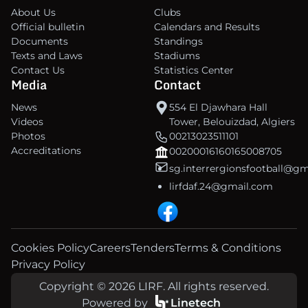
About Us
Clubs
Official bulletin
Calendars and Results
Documents
Standings
Texts and Laws
Stadiums
Contact Us
Statistics Center
Media
Contact
News
554 El Djawhara Hall
Videos
Tower, Belouizdad, Algiers
Photos
00213023511101
Accreditations
00200016160165008705
sg.interrergionsfootball@g
lirfdaf.24@gmail.com
Cookies Policy
Careers
Tenders
Terms & Conditions
Privacy Policy
Copyright © 2026 LIRF. All rights reserved.
Powered by
Linetech