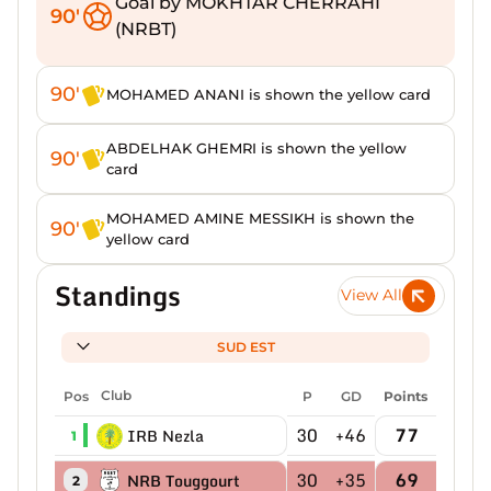
Goal by MOKHTAR CHERRAHI
90'
(NRBT)
90'
MOHAMED ANANI is shown the yellow card
ABDELHAK GHEMRI is shown the yellow
90'
card
MOHAMED AMINE MESSIKH is shown the
90'
yellow card
Standings
View All
SUD EST
Pos
Club
P
GD
Points
30
+46
77
IRB Nezla
1
30
+35
69
NRB Touggourt
2