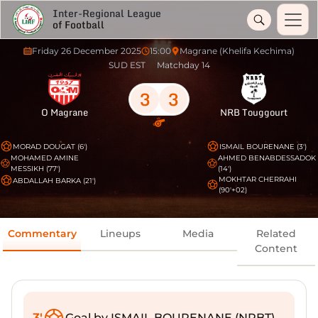
Inter-Regional League
of Football
Friday 26 December 2025
15:00
Magrane (Khelifa Kechima)
SUD EST
Matchday 14
3
3
O Magrane
NRB Touggourt
MORAD DOUGAT (6')
ISMAIL BOURENANE (3')
MOHAMED AMINE
AHMED BENABDESSADOK
MESSIKH (77')
(14')
MOKHTAR CHERRAHI
ABDALLAH BARKA (21')
(90'+02)
Commentary
Lineups
Media
Related
Content
3'
Goal by ISMAIL BOURENANE (NRBT)