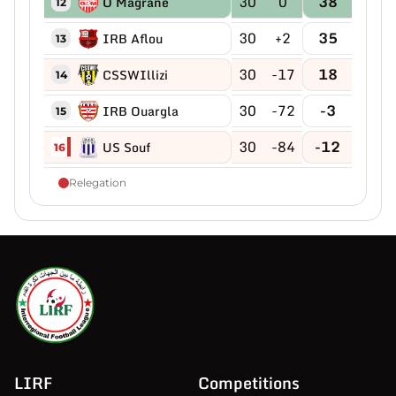
30
0
38
O Magrane
12
30
+2
35
IRB Aflou
13
30
-17
18
CSSWIllizi
14
30
-72
-3
IRB Ouargla
15
30
-84
-12
US Souf
16
Relegation
LIRF
Competitions