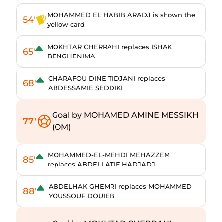
MOHAMMED EL HABIB ARADJ is shown the
54'
yellow card
MOKHTAR CHERRAHI replaces ISHAK
65'
BENGHENIMA
CHARAFOU DINE TIDJANI replaces
68'
ABDESSAMIE SEDDIKI
Goal by MOHAMED AMINE MESSIKH
77'
(OM)
MOHAMMED-EL-MEHDI MEHAZZEM
85'
replaces ABDELLATIF HADJADJ
ABDELHAK GHEMRI replaces MOHAMMED
88'
YOUSSOUF DOUIEB