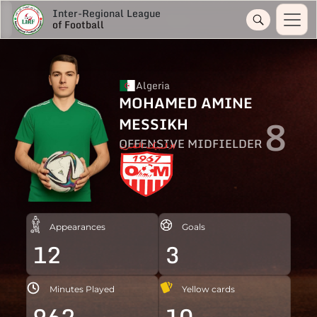
Inter-Regional League
of Football
Algeria
MOHAMED AMINE
8
MESSIKH
OFFENSIVE MIDFIELDER
Appearances
Goals
12
3
Minutes Played
Yellow cards
962
10