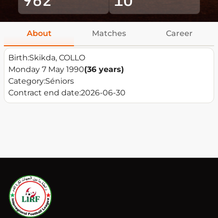
About
Matches
Career
Birth:
Skikda, COLLO
Monday 7 May 1990
(36 years)
Category:
Séniors
Contract end date:
2026-06-30