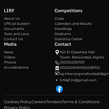
LIRF
Competitions
About Us
Clubs
Official bulletin
Calendars and Results
Documents
Standings
Texts and Laws
Stadiums
Contact Us
Statistics Center
Media
Contact
News
554 El Djawhara Hall
Videos
Tower, Belouizdad, Algiers
Photos
00213023511101
Accreditations
00200016160165008705
sg.interrergionsfootball@g
lirfdaf.24@gmail.com
Cookies Policy
Careers
Tenders
Terms & Conditions
Privacy Policy