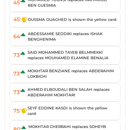
45'
BEN GUESMIA
45'
OUSSMA OUAGHED is shown the yellow card
ABDESSAMIE SEDDIKI replaces ISHAK
64'
BENGHENIMA
SAID MOHAMMED TAYEB BELMMEKKI
73'
replaces MOUHAMED ELAMINE BENALIA
MOKHTAR BENZIANE replaces ABDERAHIM
73'
LOKBICHI
AHMED ELBOUDALI BEN SALAH replaces
73'
ABDERAHIM MOKHTARI
SEYF EDDINE KASDI is shown the yellow
75'
card
MOKHTAR CHERRAHI replaces SOHEYB
80'