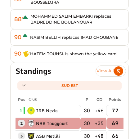
BOUSSEDJRA
MOHAMMED SALIM EMBARKI replaces
88'
BADREDDINE BOULANOUAR
90'
NASIM BELLIH replaces IMAD CHOUBANE
90'
HATEM TOUNSI. is shown the yellow card
Standings
View All
SUD EST
Pos
Club
P
GD
Points
30
+46
77
IRB Nezla
1
30
+35
69
NRB Touggourt
2
30
+48
66
ASB Metlili
3