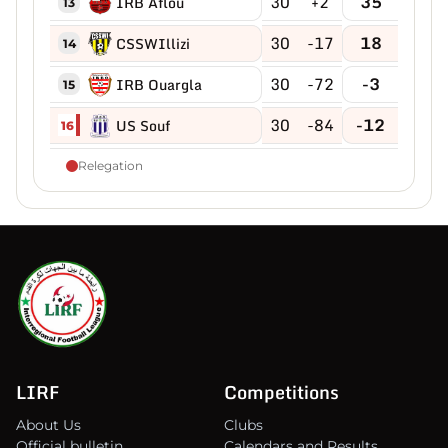
30
+2
35
IRB Aflou
13
30
-17
18
CSSWIllizi
14
30
-72
-3
IRB Ouargla
15
30
-84
-12
US Souf
16
Relegation
LIRF
Competitions
About Us
Clubs
Official bulletin
Calendars and Results