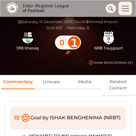
Inter-Regional League
of Football
Saturday 13 December 2025
14:00
Ahmed Kharchi
SUD EST
Matchday 12
1
0
IRB Kheneg
NRB Touggourt
ISHAK BENGHENIMA (15')
Commentary
Lineups
Media
Related
Content
15'
Goal by ISHAK BENGHENIMA (NRBT)
MOHAMED TOUNSI replaces MAHMOUD