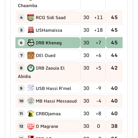
Chaamba
30
+11
45
RCG Sidi Saad
4
30
+18
45
USHamaissa
5
30
+7
45
IRB Kheneg
6
30
+6
44
OEl Oued
7
30
+5
42
IRB Zaouia El
8
Abidia
30
-9
40
USB Hassi R'mel
9
30
-4
40
MB Hassi Messaoud
10
30
+8
40
CRBDjamaa
11
30
0
38
O Magrane
12