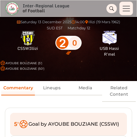
Inter-Regional League
of Football
Saturday 13 December 2025
14:00
Illizi (19 Mars 1962)
SUD EST
Matchday 12
2
0
CSSWIllizi
USB Hassi
R'mel
AYOUBE BOUZIANE (5')
AYOUBE BOUZIANE (50')
Commentary
Lineups
Media
Related
Content
5'
Goal by AYOUBE BOUZIANE (CSSWI)