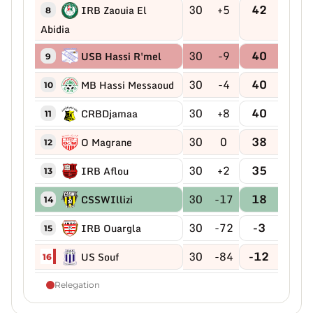
30
+5
42
IRB Zaouia El
8
Abidia
30
-9
40
USB Hassi R'mel
9
30
-4
40
MB Hassi Messaoud
10
30
+8
40
CRBDjamaa
11
30
0
38
O Magrane
12
30
+2
35
IRB Aflou
13
30
-17
18
CSSWIllizi
14
30
-72
-3
IRB Ouargla
15
30
-84
-12
US Souf
16
Relegation