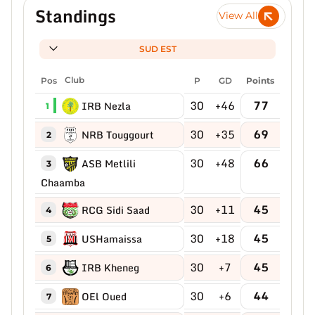
Standings
View All
SUD EST
Pos
Club
P
GD
Points
30
+46
77
IRB Nezla
1
30
+35
69
NRB Touggourt
2
30
+48
66
ASB Metlili
3
Chaamba
30
+11
45
RCG Sidi Saad
4
30
+18
45
USHamaissa
5
30
+7
45
IRB Kheneg
6
30
+6
44
OEl Oued
7