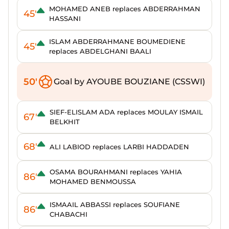
MOHAMED ANEB replaces ABDERRAHMAN
45'
HASSANI
ISLAM ABDERRAHMANE BOUMEDIENE
45'
replaces ABDELGHANI BAALI
50'
Goal by AYOUBE BOUZIANE (CSSWI)
SIEF-ELISLAM ADA replaces MOULAY ISMAIL
67'
BELKHIT
68'
ALI LABIOD replaces LARBI HADDADEN
OSAMA BOURAHMANI replaces YAHIA
86'
MOHAMED BENMOUSSA
ISMAAIL ABBASSI replaces SOUFIANE
86'
CHABACHI