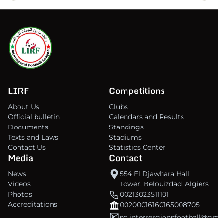
LIRF
Competitions
About Us
Clubs
Official bulletin
Calendars and Results
Documents
Standings
Texts and Laws
Stadiums
Contact Us
Statistics Center
Media
Contact
News
554 El Djawhara Hall
Videos
Tower, Belouizdad, Algiers
Photos
00213023511101
Accreditations
00200016160165008705
sg.interrergionsfootball@g