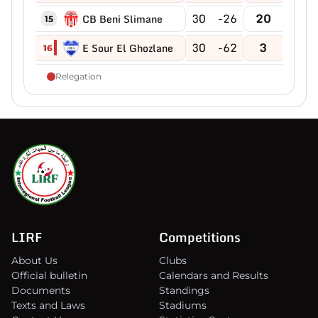
30
-26
20
CB Beni Slimane
15
30
-62
3
E Sour El Ghozlane
16
Relegation
LIRF
Competitions
About Us
Clubs
Official bulletin
Calendars and Results
Documents
Standings
Texts and Laws
Stadiums