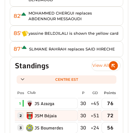
MOHAMMED CHERGUI replaces
82'
ABDENNOUR MESSAOUDI
85'
yassine BELDJILALI is shown the yellow card
87'
SLIMANE RAHRAH replaces SAID HIRECHE
Standings
View All
CENTRE EST
Pos
Club
P
GD
Points
30
+45
76
JS Azazga
1
30
+51
72
JSM Béjaia
2
30
+24
56
JS Boumerdes
3