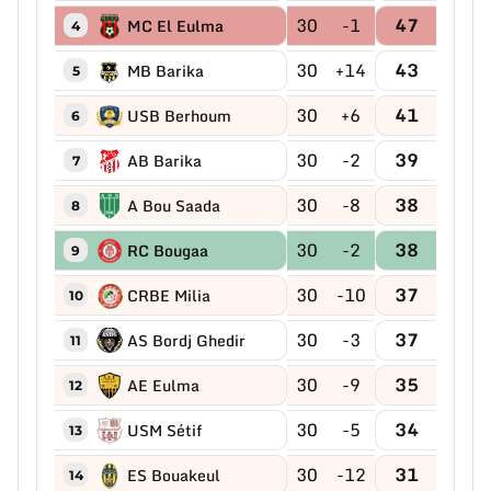
30
-1
47
MC El Eulma
4
30
+14
43
MB Barika
5
30
+6
41
USB Berhoum
6
30
-2
39
AB Barika
7
30
-8
38
A Bou Saada
8
30
-2
38
RC Bougaa
9
30
-10
37
CRBE Milia
10
30
-3
37
AS Bordj Ghedir
11
30
-9
35
AE Eulma
12
30
-5
34
USM Sétif
13
30
-12
31
ES Bouakeul
14