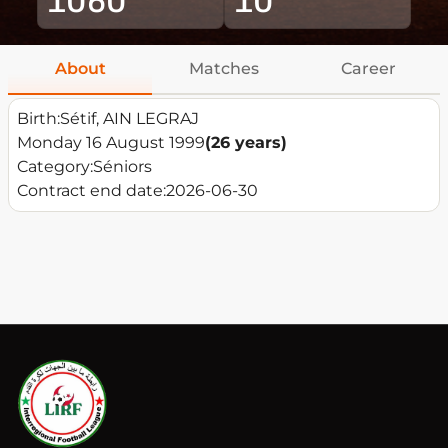
About
Matches
Career
Birth:
Sétif, AIN LEGRAJ
Monday 16 August 1999
(26 years)
Category:
Séniors
Contract end date:
2026-06-30