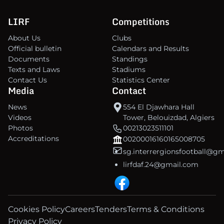
LIRF
Competitions
About Us
Clubs
Official bulletin
Calendars and Results
Documents
Standings
Texts and Laws
Stadiums
Contact Us
Statistics Center
Media
Contact
News
554 El Djawhara Hall
Videos
Tower, Belouizdad, Algiers
Photos
00213023511101
Accreditations
00200016160165008705
sg.interrergionsfootball@g
lirfdaf.24@gmail.com
Cookies Policy
Careers
Tenders
Terms & Conditions
Privacy Policy