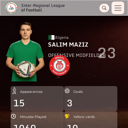
Inter-Regional League
of Football
Algeria
SALIM MAZIZ
23
OFFENSIVE MIDFIELDER
Appearances
Goals
15
3
Minutes Played
Yellow cards
1060
10