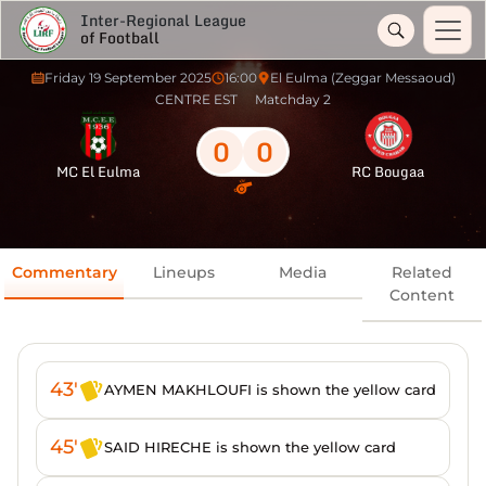
Inter-Regional League
of Football
Friday 19 September 2025
16:00
El Eulma (Zeggar Messaoud)
CENTRE EST
Matchday 2
0
0
MC El Eulma
RC Bougaa
Commentary
Lineups
Media
Related
Content
43'
AYMEN MAKHLOUFI is shown the yellow card
45'
SAID HIRECHE is shown the yellow card