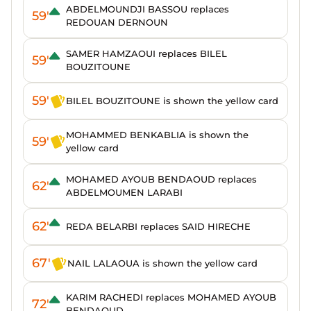
ABDELMOUNDJI BASSOU replaces
59'
REDOUAN DERNOUN
SAMER HAMZAOUI replaces BILEL
59'
BOUZITOUNE
59'
BILEL BOUZITOUNE is shown the yellow card
MOHAMMED BENKABLIA is shown the
59'
yellow card
MOHAMED AYOUB BENDAOUD replaces
62'
ABDELMOUMEN LARABI
62'
REDA BELARBI replaces SAID HIRECHE
67'
NAIL LALAOUA is shown the yellow card
KARIM RACHEDI replaces MOHAMED AYOUB
72'
BENDAOUD