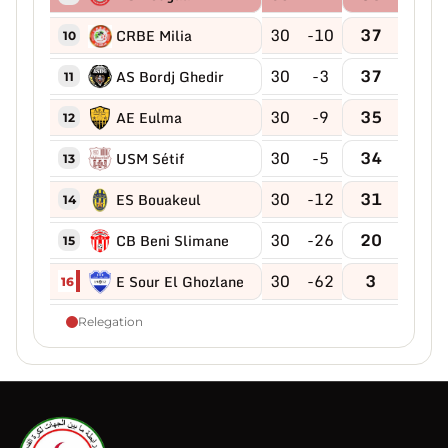
30
-10
37
CRBE Milia
10
30
-3
37
AS Bordj Ghedir
11
30
-9
35
AE Eulma
12
30
-5
34
USM Sétif
13
30
-12
31
ES Bouakeul
14
30
-26
20
CB Beni Slimane
15
30
-62
3
E Sour El Ghozlane
16
Relegation