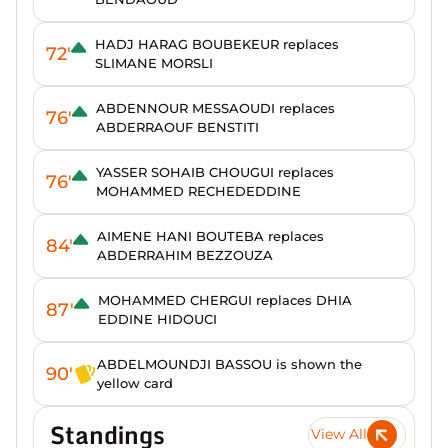
HADJ HARAG BOUBEKEUR replaces
72'
SLIMANE MORSLI
ABDENNOUR MESSAOUDI replaces
76'
ABDERRAOUF BENSTITI
YASSER SOHAIB CHOUGUI replaces
76'
MOHAMMED RECHEDEDDINE
AIMENE HANI BOUTEBA replaces
84'
ABDERRAHIM BEZZOUZA
MOHAMMED CHERGUI replaces DHIA
87'
EDDINE HIDOUCI
ABDELMOUNDJI BASSOU is shown the
90'
yellow card
Standings
View All