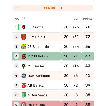
CENTRE EST
Pos
Club
P
GD
Points
30
+45
76
JS Azazga
1
30
+51
72
JSM Béjaia
2
30
+24
56
JS Boumerdes
3
30
-1
47
MC El Eulma
4
30
+14
43
MB Barika
5
30
+6
41
USB Berhoum
6
30
-2
39
AB Barika
7
30
-8
38
A Bou Saada
8
30
-2
38
RC Bougaa
9