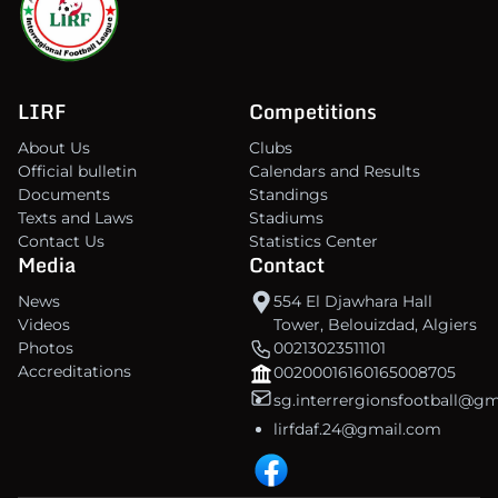
LIRF
Competitions
About Us
Clubs
Official bulletin
Calendars and Results
Documents
Standings
Texts and Laws
Stadiums
Contact Us
Statistics Center
Media
Contact
News
554 El Djawhara Hall
Videos
Tower, Belouizdad, Algiers
Photos
00213023511101
Accreditations
00200016160165008705
sg.interrergionsfootball@g
lirfdaf.24@gmail.com