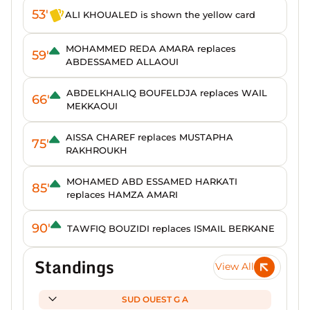
53'
ALI KHOUALED is shown the yellow card
MOHAMMED REDA AMARA replaces
59'
ABDESSAMED ALLAOUI
ABDELKHALIQ BOUFELDJA replaces WAIL
66'
MEKKAOUI
AISSA CHAREF replaces MUSTAPHA
75'
RAKHROUKH
MOHAMED ABD ESSAMED HARKATI
85'
replaces HAMZA AMARI
90'
TAWFIQ BOUZIDI replaces ISMAIL BERKANE
Standings
View All
SUD OUEST G A