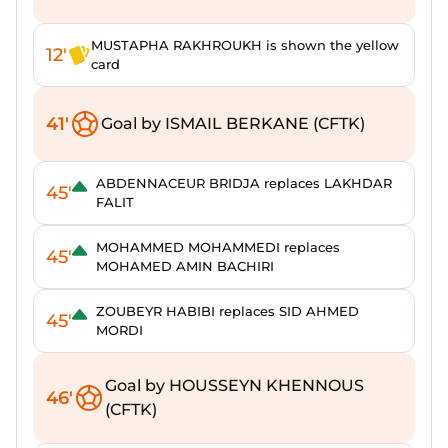
MUSTAPHA RAKHROUKH is shown the yellow
12'
card
41'
Goal by ISMAIL BERKANE (CFTK)
ABDENNACEUR BRIDJA replaces LAKHDAR
45'
FALIT
MOHAMMED MOHAMMEDI replaces
45'
MOHAMED AMIN BACHIRI
ZOUBEYR HABIBI replaces SID AHMED
45'
MORDI
Goal by HOUSSEYN KHENNOUS
46'
(CFTK)