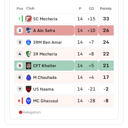
Pos
Club
P
GD
Points
14
+15
33
SC Mecheria
1
14
+10
26
A Aïn Sefra
2
14
+7
24
IRM Ben Amar
3
14
+8
22
IR Mecheria
4
14
+5
21
CFT Kheiter
5
14
+4
17
M Chouhada
6
14
-21
-2
US Naama
7
14
-28
-8
MC Ghassoul
8
Relegation