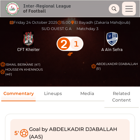
Inter-Regional League
of Football
Friday 24 October 2025
15:00
El Bayadh (Zakaria Mahdjoub)
SUD OUEST G A
Matchday 3
2
1
CFT Kheiter
A Aïn Sefra
ABDELKADIR DJABALLAH
ISMAIL BERKANE (41')
(5')
HOUSSEYN KHENNOUS
(46')
Commentary
Lineups
Media
Related
Content
Goal by ABDELKADIR DJABALLAH
5'
(AAS)