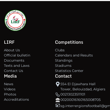
LIRF
Competitions
About Us
Clubs
Official bulletin
Calendars and Results
Documents
Standings
Texts and Laws
Stadiums
Contact Us
Statistics Center
Media
Contact
News
554 El Djawhara Hall
Videos
Tower, Belouizdad, Algiers
Photos
00213023511101
Accreditations
00200016160165008705
sg.interrergionsfootball@g