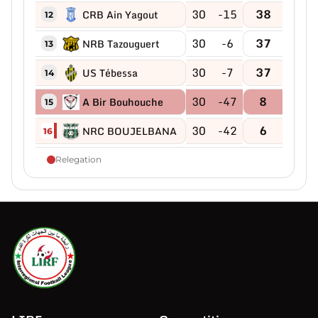
30
-15
38
CRB Ain Yagout
12
30
-6
37
NRB Tazouguert
13
30
-7
37
US Tébessa
14
30
-47
8
A Bir Bouhouche
15
30
-42
6
NRC BOUJELBANA
16
Relegation