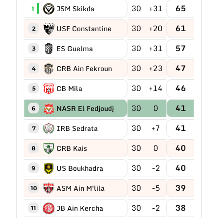
30
+31
65
JSM Skikda
1
30
+20
61
USF Constantine
2
30
+31
57
ES Guelma
3
30
+23
47
CRB Ain Fekroun
4
30
+14
46
CB Mila
5
30
0
41
NASR El Fedjoudj
6
30
+7
41
IRB Sedrata
7
30
0
40
CRB Kais
8
30
-2
40
US Boukhadra
9
30
-5
39
ASM Ain M'lila
10
30
-2
38
JB Ain Kercha
11