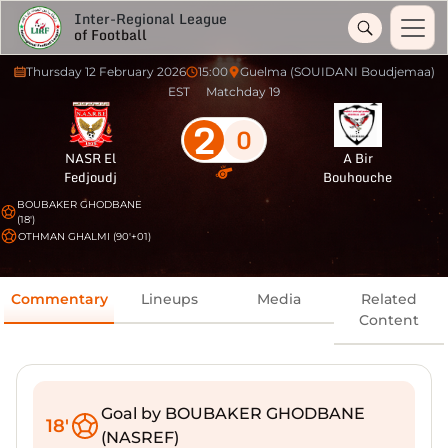
Inter-Regional League
of Football
Thursday 12 February 2026
15:00
Guelma (SOUIDANI Boudjemaa)
EST
Matchday 19
2
0
NASR El
A Bir
Fedjoudj
Bouhouche
BOUBAKER GHODBANE
(18')
OTHMAN GHALMI (90'+01)
Commentary
Lineups
Media
Related
Content
Goal by BOUBAKER GHODBANE
18'
(NASREF)