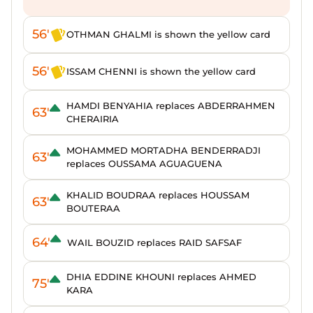
56'
OTHMAN GHALMI is shown the yellow card
56'
ISSAM CHENNI is shown the yellow card
HAMDI BENYAHIA replaces ABDERRAHMEN
63'
CHERAIRIA
MOHAMMED MORTADHA BENDERRADJI
63'
replaces OUSSAMA AGUAGUENA
KHALID BOUDRAA replaces HOUSSAM
63'
BOUTERAA
64'
WAIL BOUZID replaces RAID SAFSAF
DHIA EDDINE KHOUNI replaces AHMED
75'
KARA