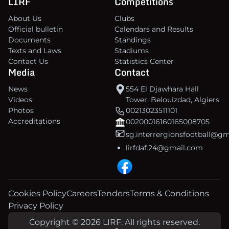
LIRF
Competitions
About Us
Clubs
Official bulletin
Calendars and Results
Documents
Standings
Texts and Laws
Stadiums
Contact Us
Statistics Center
Media
Contact
News
554 El Djawhara Hall
Videos
Tower, Belouizdad, Algiers
Photos
00213023511101
Accreditations
00200016160165008705
sg.interrergionsfootball@g
lirfdaf.24@gmail.com
Cookies Policy
Careers
Tenders
Terms & Conditions
Privacy Policy
Copyright © 2026 LIRF. All rights reserved.