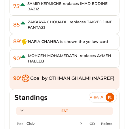
SAMIR KERMICHE replaces IMAD EDDINE
75'
BAZIZI
ZAKARYA CHOUADLI replaces TAKYEDDINE
85'
FANTAZI
89'
NAFIA CHAHBA is shown the yellow card
MOHCEN MOHAMEDATNI replaces AYMEN
90'
HALLEB
90'
Goal by OTHMAN GHALMI (NASREF)
Standings
View All
EST
Pos
Club
P
GD
Points