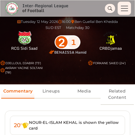
Inter-Regional League
of Football
Tuesday 12 May 2026
16:00
Ben Guellal Ben Khedda
SUD EST
Matchday 30
2
1
RCG Sidi Saad
CRBDjamaa
BENAISSA Hamid
DJELLOUL DJABRI (73')
FORKANE SAIED (24')
AKRAM YACINE SOLTANI
(78')
Commentary
Lineups
Media
Related
Content
NOUR-EL-ISLAM KEHAL is shown the yellow
20'
card