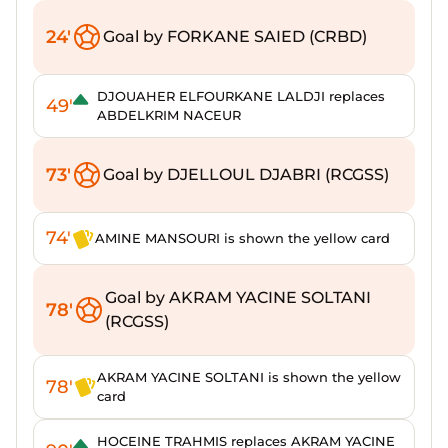
24'
Goal by FORKANE SAIED (CRBD)
DJOUAHER ELFOURKANE LALDJI replaces
49'
ABDELKRIM NACEUR
73'
Goal by DJELLOUL DJABRI (RCGSS)
74'
AMINE MANSOURI is shown the yellow card
Goal by AKRAM YACINE SOLTANI
78'
(RCGSS)
AKRAM YACINE SOLTANI is shown the yellow
78'
card
HOCEINE TRAHMIS replaces AKRAM YACINE