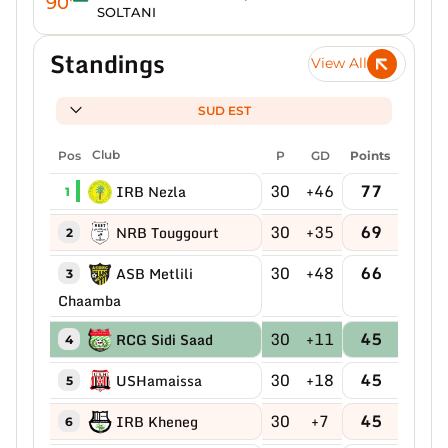
90'
SOLTANI
Standings
View All
SUD EST
Pos
Club
P
GD
Points
30
+46
77
IRB Nezla
1
30
+35
69
NRB Touggourt
2
30
+48
66
ASB Metlili
3
Chaamba
30
+11
45
RCG Sidi Saad
4
30
+18
45
USHamaissa
5
30
+7
45
IRB Kheneg
6