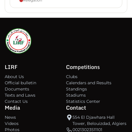
Relegation
LIRF
Competitions
About Us
Clubs
Official bulletin
Calendars and Results
Documents
Standings
Texts and Laws
Stadiums
Contact Us
Statistics Center
Media
Contact
News
554 El Djawhara Hall
Videos
Tower, Belouizdad, Algiers
Photos
00213023511101