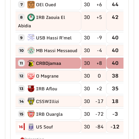
30
+6
44
OEl Oued
7
30
+5
42
IRB Zaouia El
8
Abidia
30
-9
40
USB Hassi R'mel
9
30
-4
40
MB Hassi Messaoud
10
30
+8
40
CRBDjamaa
11
30
0
38
O Magrane
12
30
+2
35
IRB Aflou
13
30
-17
18
CSSWIllizi
14
30
-72
-3
IRB Ouargla
15
30
-84
-12
US Souf
16