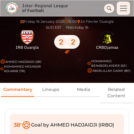
Inter-Regional League
of Football
Friday 16 January 2026
15:00
24 Février Ouargla
SUD EST
Matchday 16
2
2
IRB Ouargla
CRBDjamaa
MOHAMMED
AHMED HADJAIDJI (38')
BENABDELKADER (63')
MOHAMMED MOUNDIR
ABDELILLAH GASMI (80')
AOUARIB (78')
Commentary
Lineups
Media
Related
Content
38'
Goal by AHMED HADJAIDJI (IRBO)