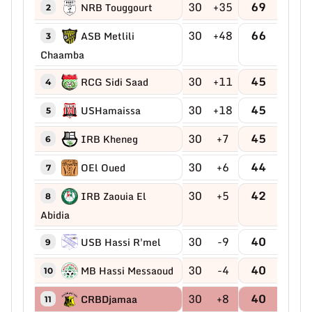
30
+35
69
NRB Touggourt
2
30
+48
66
ASB Metlili
3
Chaamba
30
+11
45
RCG Sidi Saad
4
30
+18
45
USHamaissa
5
30
+7
45
IRB Kheneg
6
30
+6
44
OEl Oued
7
30
+5
42
IRB Zaouia El
8
Abidia
30
-9
40
USB Hassi R'mel
9
30
-4
40
MB Hassi Messaoud
10
30
+8
40
CRBDjamaa
11