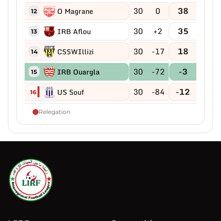
30
0
38
O Magrane
12
30
+2
35
IRB Aflou
13
30
-17
18
CSSWIllizi
14
30
-72
-3
IRB Ouargla
15
30
-84
-12
US Souf
16
Relegation