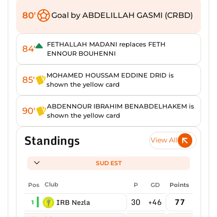
80'
Goal by ABDELILLAH GASMI (CRBD)
FETHALLAH MADANI replaces FETH
84'
ENNOUR BOUHENNI
MOHAMED HOUSSAM EDDINE DRID is
85'
shown the yellow card
ABDENNOUR IBRAHIM BENABDELHAKEM is
90'
shown the yellow card
Standings
View All
SUD EST
Pos
Club
P
GD
Points
30
+46
77
IRB Nezla
1