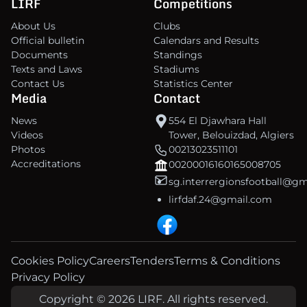
LIRF
Competitions
About Us
Clubs
Official bulletin
Calendars and Results
Documents
Standings
Texts and Laws
Stadiums
Contact Us
Statistics Center
Media
Contact
News
554 El Djawhara Hall
Videos
Tower, Belouizdad, Algiers
Photos
00213023511101
Accreditations
00200016160165008705
sg.interrergionsfootball@g
lirfdaf.24@gmail.com
Cookies Policy
Careers
Tenders
Terms & Conditions
Privacy Policy
Copyright © 2026 LIRF. All rights reserved.