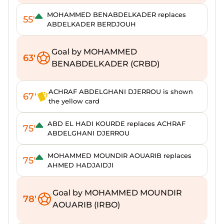
MOHAMMED BENABDELKADER replaces
55'
ABDELKADER BERDJOUH
Goal by MOHAMMED
63'
BENABDELKADER (CRBD)
ACHRAF ABDELGHANI DJERROU is shown
67'
the yellow card
ABD EL HADI KOURDE replaces ACHRAF
75'
ABDELGHANI DJERROU
MOHAMMED MOUNDIR AOUARIB replaces
75'
AHMED HADJAIDJI
Goal by MOHAMMED MOUNDIR
78'
AOUARIB (IRBO)