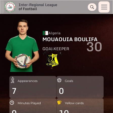
Inter-Regional League
of Football
Algeria
MOUAOUIA BOULIFA
30
GOALKEEPER
Appearances
Goals
7
0
Minutes Played
Yellow cards
0
10