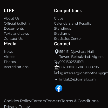
LIRF
Competitions
About Us
Clubs
Official bulletin
Calendars and Results
Documents
Standings
Texts and Laws
Stadiums
Contact Us
Statistics Center
Media
Contact
News
554 El Djawhara Hall
Videos
Tower, Belouizdad, Algiers
Photos
00213023511101
Accreditations
00200016160165008705
sg.interrergionsfootball@g
lirfdaf.24@gmail.com
Cookies Policy
Careers
Tenders
Terms & Conditions
Privacy Policy