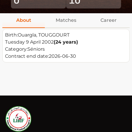
About
Matches
Career
Birth:
Ouargla, TOUGGOURT
Tuesday 9 April 2002
(24 years)
Category:
Séniors
Contract end date:
2026-06-30