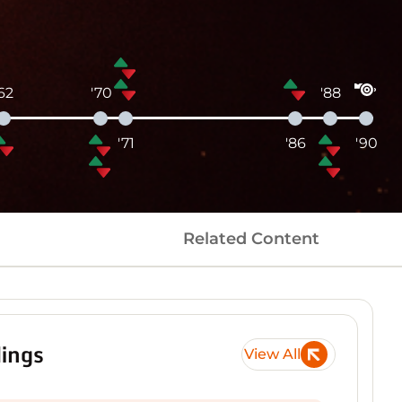
'62
'70
'88
'71
'86
'90
Related Content
ings
View All