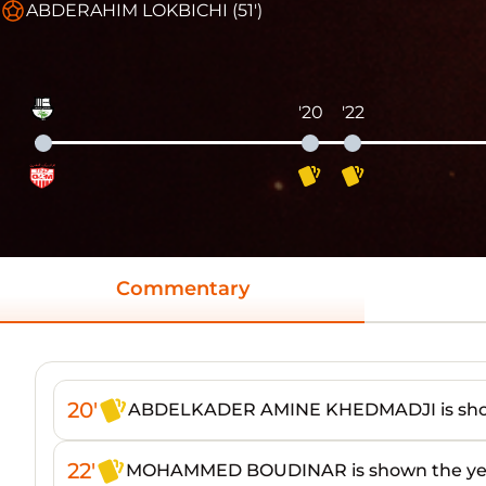
ABDERAHIM LOKBICHI (51')
'20
'22
Commentary
20'
ABDELKADER AMINE KHEDMADJI is show
22'
MOHAMMED BOUDINAR is shown the yel