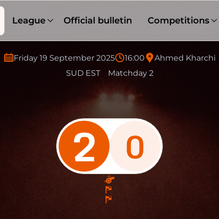
League
Official bulletin
Competitions
Friday 19 September 2025
16:00
Ahmed Kharchi
SUD EST
Matchday 2
2
0