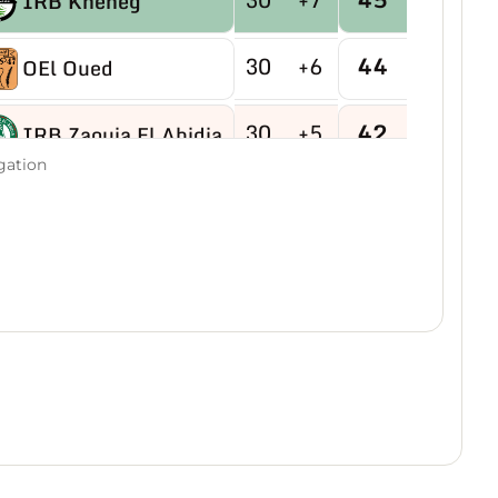
IRB Kheneg
30
+6
44
OEl Oued
30
+5
42
IRB Zaouia El Abidia
gation
30
-9
40
USB Hassi R'mel
30
-4
40
MB Hassi Messaoud
30
+8
40
CRBDjamaa
30
0
38
O Magrane
30
+2
35
IRB Aflou