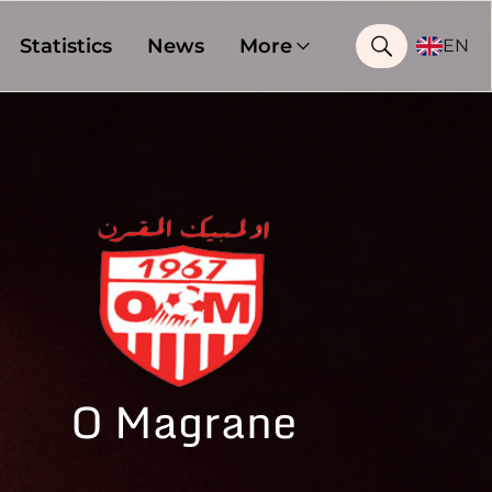
Statistics
News
More
EN
O Magrane