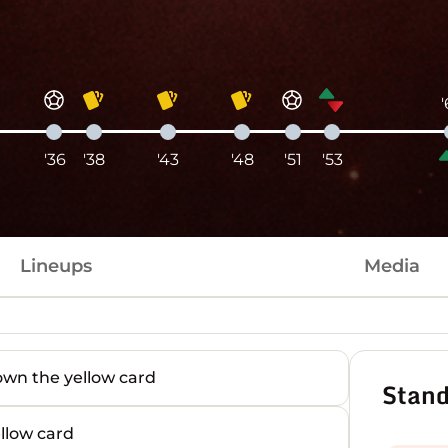
'36
'38
'43
'48
'51
'53
Lineups
Media
n the yellow card
Stand
low card