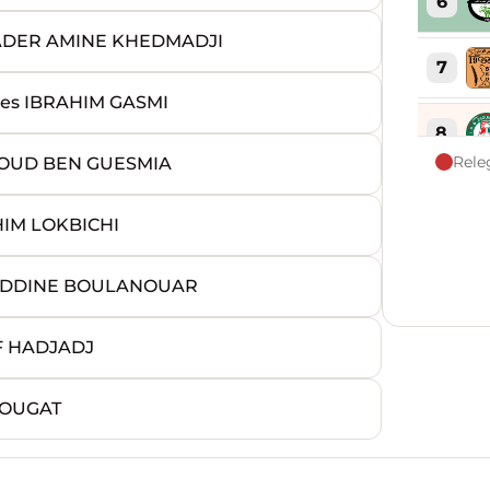
6
ADER AMINE KHEDMADJI
7
s IBRAHIM GASMI
8
Rele
OUD BEN GUESMIA
9
IM LOKBICHI
10
REDDINE BOULANOUAR
11
F HADJADJ
12
DOUGAT
13