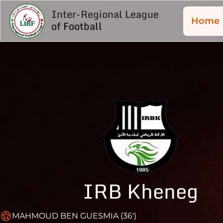
Inter-Regional League
Home
of Football
IRB Kheneg
MAHMOUD BEN GUESMIA (36')