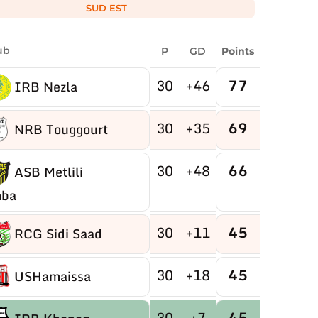
SUD EST
ub
P
GD
Points
30
+46
77
IRB Nezla
30
+35
69
NRB Touggourt
30
+48
66
ASB Metlili
ba
30
+11
45
RCG Sidi Saad
30
+18
45
USHamaissa
30
+7
45