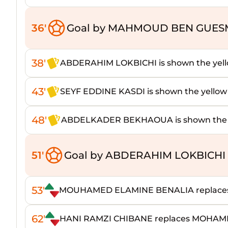
36'
Goal by MAHMOUD BEN GUESM
38'
ABDERAHIM LOKBICHI is shown the yell
43'
SEYF EDDINE KASDI is shown the yellow
48'
ABDELKADER BEKHAOUA is shown the y
51'
Goal by ABDERAHIM LOKBICHI 
53'
MOUHAMED ELAMINE BENALIA replace
62'
HANI RAMZI CHIBANE replaces MOHA