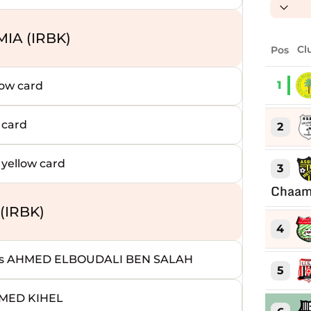
IA (IRBK)
Pos
Cl
1
ow card
 card
2
ellow card
3
Chaam
(IRBK)
4
s AHMED ELBOUDALI BEN SALAH
5
MMED KIHEL