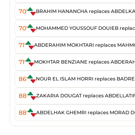
70'
BRAHIM HANANCHA replaces ABDELK
70'
MOHAMMED YOUSSOUF DOUIEB replace
71'
ABDERAHIM MOKHTARI replaces MAHM
71'
MOKHTAR BENZIANE replaces ABDERAH
86'
NOUR EL ISLAM HORRI replaces BAD
88'
ZAKARIA DOUGAT replaces ABDELLATI
88'
ABDELHAK GHEMRI replaces MORAD 