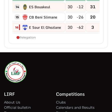
30
-12
31
ES Bouakeul
14
30
-26
20
CB Beni Slimane
15
30
-62
3
E Sour El Ghozlane
16
Relegation
LIRF
Competitions
About Us
Clubs
Official bulletin
Calendars and Results