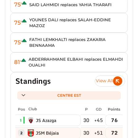
75'
SAID LAHMIDI replaces YAHIA THARAFI
YOUNES DALI replaces SALAH-EDDINE
75'
MAZOZ
FATHI LEMKHALTI replaces ZAKARIA
75'
BENNAAMA
ABDERRAHMANE ELBAHI replaces ELMAHDI
81'
OUALHI
Standings
View All
CENTRE EST
Pos
Club
P
GD
Points
30
+45
76
JS Azazga
1
30
+51
72
JSM Béjaia
2