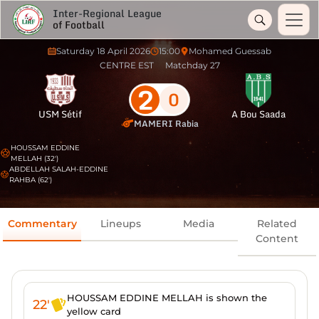
Inter-Regional League
of Football
Saturday 18 April 2026
15:00
Mohamed Guessab
CENTRE EST
Matchday 27
2
0
USM Sétif
A Bou Saada
MAMERI Rabia
HOUSSAM EDDINE
MELLAH (32')
ABDELLAH SALAH-EDDINE
RAHBA (62')
Commentary
Lineups
Media
Related
Content
HOUSSAM EDDINE MELLAH is shown the
22'
yellow card