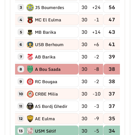
30
+24
56
JS Boumerdes
3
30
-1
47
MC El Eulma
4
30
+14
43
MB Barika
5
30
+6
41
USB Berhoum
6
30
-2
39
AB Barika
7
30
-8
38
A Bou Saada
8
30
-2
38
RC Bougaa
9
30
-10
37
CRBE Milia
10
30
-3
37
AS Bordj Ghedir
11
30
-9
35
AE Eulma
12
30
-5
34
USM Sétif
13