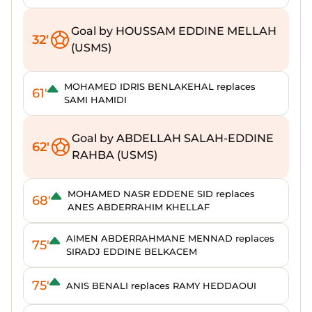
Goal by HOUSSAM EDDINE MELLAH
32'
(USMS)
MOHAMED IDRIS BENLAKEHAL replaces
61'
SAMI HAMIDI
Goal by ABDELLAH SALAH-EDDINE
62'
RAHBA (USMS)
MOHAMED NASR EDDENE SID replaces
68'
ANES ABDERRAHIM KHELLAF
AIMEN ABDERRAHMANE MENNAD replaces
75'
SIRADJ EDDINE BELKACEM
75'
ANIS BENALI replaces RAMY HEDDAOUI