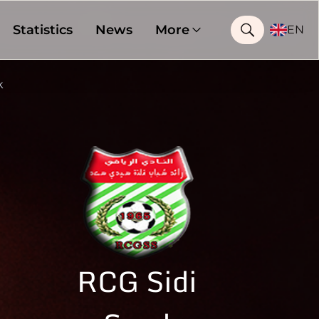
Statistics
News
More
EN
k
RCG Sidi