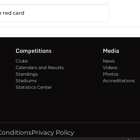
13
 red card
14
15
Competitions
Media
Clubs
News
16
Calendars and Results
Videos
Standings
Photos
Stadiums
Accreditations
Statistics Center
Conditions
Privacy Policy