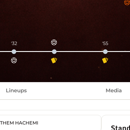
'32
'55
Lineups
Media
ITHEM HACHEMI
Stand