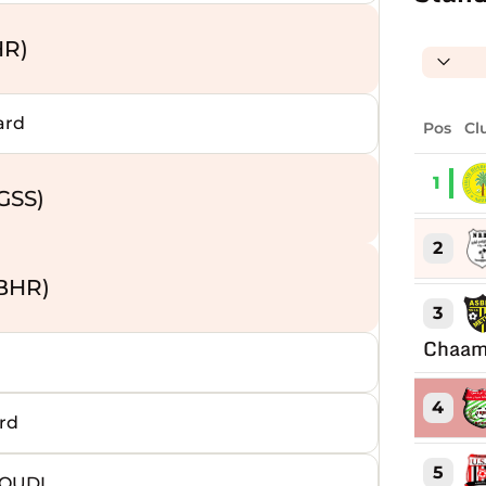
HR)
ard
Pos
Cl
1
GSS)
2
BHR)
3
Chaam
4
rd
5
AOUDI