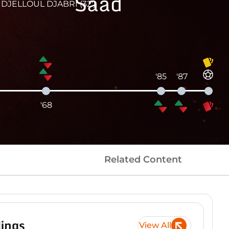
Saad
DJELLOUL DJABRI (32')
'85
'87
'68
Related Content
ings
View All