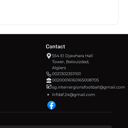
30
+2
35
IRB Aflou
30
-17
18
CSSWIllizi
30
-72
-3
IRB Ouargla
Contact
30
-84
-12
US Souf
554 El Djawhara Hall
Tower, Belouizdad,
Algiers
00213023511101
00200016160165008705
sg.interrergionsfootball@gmail.com
lirfdaf.24@gmail.com