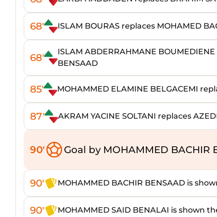
68'
ISLAM BOURAS replaces MOHAMED BA
ISLAM ABDERRAHMANE BOUMEDIENE 
68'
BENSAAD
85'
MOHAMMED ELAMINE BELGACEMI repl
87'
AKRAM YACINE SOLTANI replaces AZE
90'
Goal by MOHAMMED BACHIR 
90'
MOHAMMED BACHIR BENSAAD is shown 
90'
MOHAMMED SAID BENALAI is shown the 