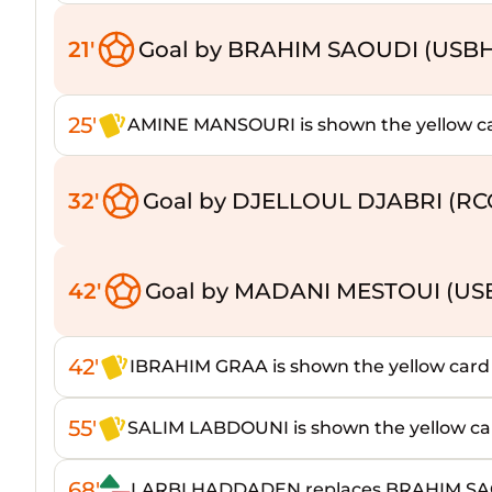
21'
Goal by BRAHIM SAOUDI (USB
25'
AMINE MANSOURI is shown the yellow c
32'
Goal by DJELLOUL DJABRI (RC
42'
Goal by MADANI MESTOUI (US
42'
IBRAHIM GRAA is shown the yellow card
55'
SALIM LABDOUNI is shown the yellow ca
68'
LARBI HADDADEN replaces BRAHIM S