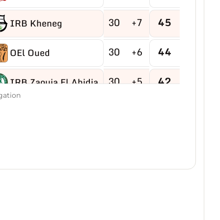
30
+7
45
IRB Kheneg
30
+6
44
OEl Oued
30
+5
42
IRB Zaouia El Abidia
gation
30
-9
40
USB Hassi R'mel
30
-4
40
MB Hassi Messaoud
30
+8
40
CRBDjamaa
30
0
38
O Magrane