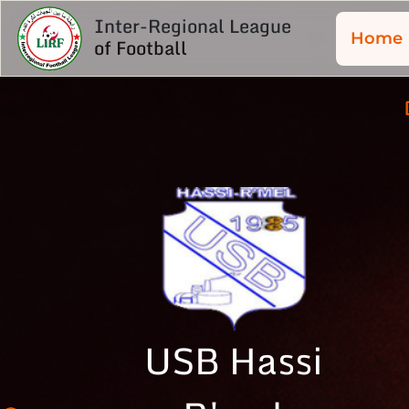
Inter-Regional League
Home
of Football
USB Hassi