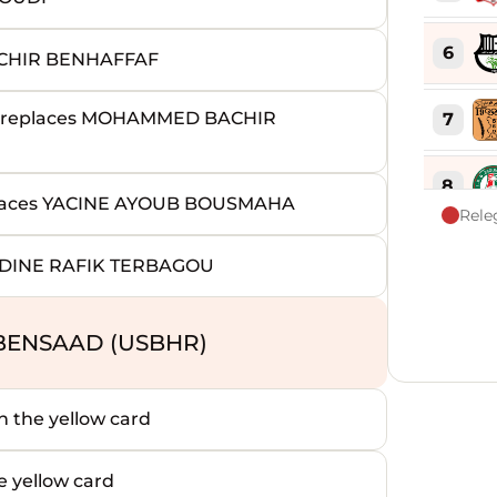
6
CHIR BENHAFFAF
replaces MOHAMMED BACHIR
7
8
aces YACINE AYOUB BOUSMAHA
Rele
9
DDINE RAFIK TERBAGOU
10
BENSAAD (USBHR)
11
the yellow card
12
yellow card