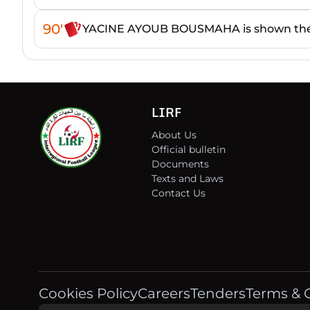
90'
YACINE AYOUB BOUSMAHA is shown the
LIRF
About Us
Official bulletin
Documents
Texts and Laws
Contact Us
Cookies Policy
Careers
Tenders
Terms & 