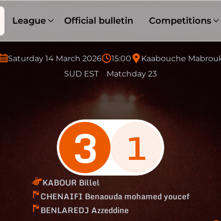
League
Official bulletin
Competitions
Saturday 14 March 2026
15:00
Kaabouche Mabrou
SUD EST
Matchday 23
3
1
KABOUR Billel
CHENAIFI Benaouda mohamed youcef
BENLAREDJ Azzeddine