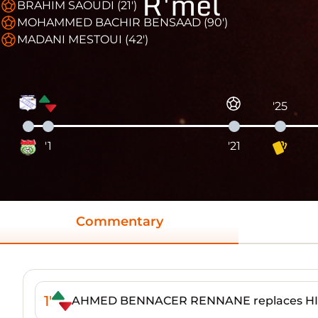
R'mel
BRAHIM SAOUDI (21')
MOHAMMED BACHIR BENSAAD (90')
MADANI MESTOUI (42')
'25
'1
'21
Commentary
1'
AHMED BENNACER RENNANE replaces H