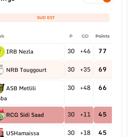
SUD EST
ub
P
GD
Points
30
+46
77
IRB Nezla
30
+35
69
NRB Touggourt
30
+48
66
ASB Metlili
ba
30
+11
45
RCG Sidi Saad
30
+18
45
USHamaissa