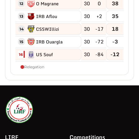
30
0
38
O Magrane
12
30
+2
35
IRB Aflou
13
30
-17
18
CSSWIllizi
14
30
-72
-3
IRB Ouargla
15
30
-84
-12
US Souf
16
Relegation
LIRF
Competitions