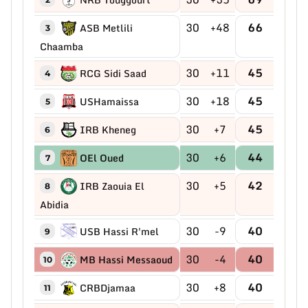
30
+48
66
ASB Metlili
3
Chaamba
30
+11
45
RCG Sidi Saad
4
30
+18
45
USHamaissa
5
30
+7
45
IRB Kheneg
6
30
+6
44
OEl Oued
7
30
+5
42
IRB Zaouia El
8
Abidia
30
-9
40
USB Hassi R'mel
9
30
-4
40
MB Hassi Messaoud
10
30
+8
40
CRBDjamaa
11