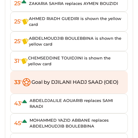
25'
ZAKARIA SAHRA replaces AYMEN BOUZIDI
AHMED RIADH GUEDIRI is shown the yellow
25'
card
ABDELMOUDJIB BOULEBBINA is shown the
25'
yellow card
CHEMSEDDINE TOUIDJINI is shown the
31'
yellow card
33'
Goal by DJILANI HADJ SAAD (OEO)
ABDELDJALILE AOUARIB replaces SAMI
43'
RAADI
MOHAMMED YAZID ABBANE replaces
45'
ABDELMOUDJIB BOULEBBINA