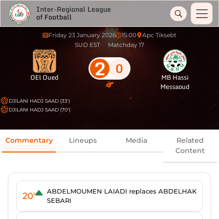
Inter-Regional League
of Football
Friday 23 January 2026
15:00
Apc Tiksebt
SUD EST
Matchday 17
2
0
OEl Oued
MB Hassi
Messaoud
DJILANI HADJ SAAD (33')
DJILANI HADJ SAAD (70')
Commentary
Lineups
Media
Related
Content
ABDELMOUMEN LAIADI replaces ABDELHAK
20'
SEBARI