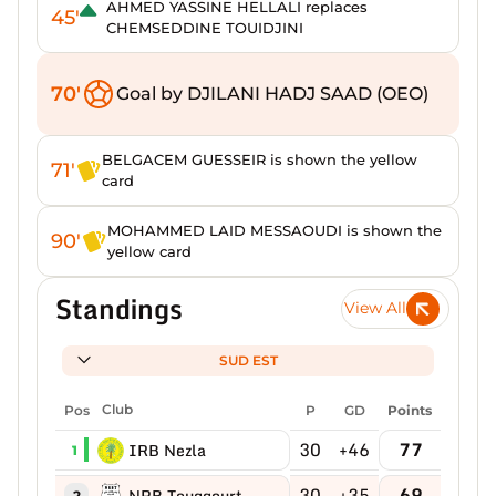
AHMED YASSINE HELLALI replaces
45'
CHEMSEDDINE TOUIDJINI
70'
Goal by DJILANI HADJ SAAD (OEO)
BELGACEM GUESSEIR is shown the yellow
71'
card
MOHAMMED LAID MESSAOUDI is shown the
90'
yellow card
Standings
View All
SUD EST
Pos
Club
P
GD
Points
30
+46
77
IRB Nezla
1
30
+35
69
NRB Touggourt
2