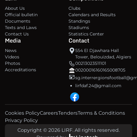
About Us
Clubs
Official bulletin
Calendars and Results
Documents
Standings
Texts and Laws
Stadiums
Contact Us
Statistics Center
Media
Contact
News
554 El Djawhara Hall
Videos
Tower, Belouizdad, Algiers
Photos
00213023511101
Accreditations
00200016160165008705
sg.interrergionsfootball@g
lirfdaf.24@gmail.com
Cookies Policy
Careers
Tenders
Terms & Conditions
Privacy Policy
Copyright © 2026 LIRF. All rights reserved.