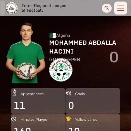
Inter-Regional League
of Football
Algeria
MOHAMMED ABDALLA
0
HACINI
GOALKEEPER
Appearances
Goals
11
0
Minutes Played
Yellow cards
160
10