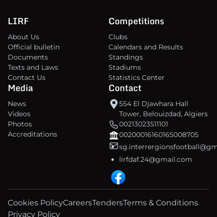
LIRF
Competitions
About Us
Clubs
Official bulletin
Calendars and Results
Documents
Standings
Texts and Laws
Stadiums
Contact Us
Statistics Center
Media
Contact
News
554 El Djawhara Hall
Videos
Tower, Belouizdad, Algiers
Photos
00213023511101
Accreditations
00200016160165008705
sg.interrergionsfootball@g
lirfdaf.24@gmail.com
Cookies Policy
Careers
Tenders
Terms & Conditions
Privacy Policy