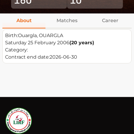
About
Matches
Career
Birth:
Ouargla, OUARGLA
Saturday 25 February 2006
(20 years)
Category:
Contract end date:
2026-06-30