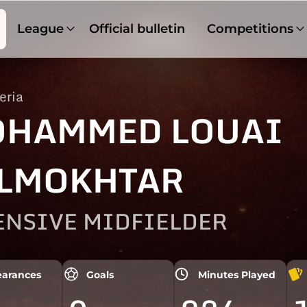
League
Official bulletin
Competitions
eria
HAMMED LOUAI
LMOKHTAR
ENSIVE MIDFIELDER
arances
Goals
Minutes Played