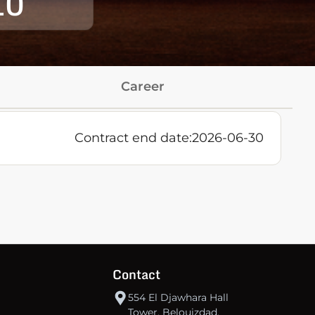
10
Career
:
Contract end date:
2026-06-30
Contact
554 El Djawhara Hall
Tower, Belouizdad,