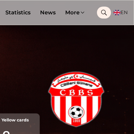
Statistics
News
More
EN
Yellow cards