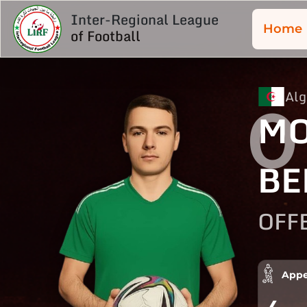
Inter-Regional League
Home
of Football
Alg
0
MO
BE
OFF
Appe