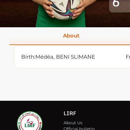
6
About
Birth:
Médéa, BENI SLIMANE
F
LIRF
About Us
Official bulletin