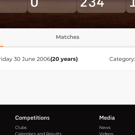
0
234
Matches
riday 30 June 2006
(20 years)
Category
Competitions
Media
Clubs
News
Calendars and Results
Videos