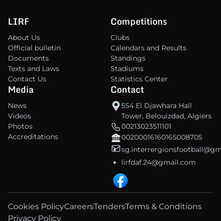
LIRF
Competitions
About Us
Clubs
Official bulletin
Calendars and Results
Documents
Standings
Texts and Laws
Stadiums
Contact Us
Statistics Center
Media
Contact
News
554 El Djawhara Hall
Videos
Tower, Belouizdad, Algiers
Photos
00213023511101
Accreditations
00200016160165008705
sg.interrergionsfootball@g
lirfdaf.24@gmail.com
Cookies Policy
Careers
Tenders
Terms & Conditions
Privacy Policy