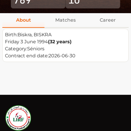
About
Matches
Career
Birth:
Biskra, BISKRA
Friday 3 June 1994
(32 years)
Category:
Séniors
Contract end date:
2026-06-30