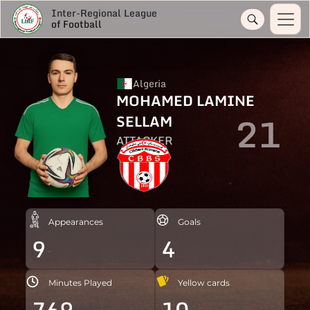
Inter-Regional League
of Football
Algeria
MOHAMED LAMINE
21
SELLAM
ATTACKER
Appearances
Goals
9
4
Minutes Played
Yellow cards
769
10