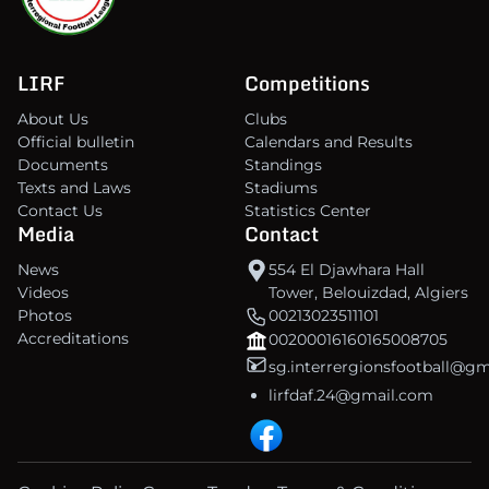
LIRF
Competitions
About Us
Clubs
Official bulletin
Calendars and Results
Documents
Standings
Texts and Laws
Stadiums
Contact Us
Statistics Center
Media
Contact
News
554 El Djawhara Hall
Videos
Tower, Belouizdad, Algiers
Photos
00213023511101
Accreditations
00200016160165008705
sg.interrergionsfootball@g
lirfdaf.24@gmail.com