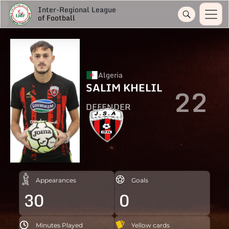
Inter-Regional League
of Football
Algeria
SALIM KHELIL
22
DEFENDER
Appearances
Goals
30
0
Minutes Played
Yellow cards