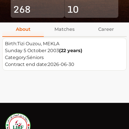
268
10
About
Matches
Career
Birth:
Tizi Ouzou, MEKLA
Sunday 5 October 2003
(22 years)
Category:
Séniors
Contract end date:
2026-06-30