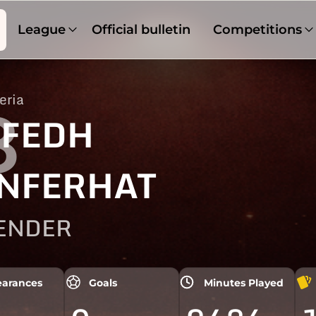
League
Official bulletin
Competitions
eria
8
FEDH
NFERHAT
ENDER
arances
Goals
Minutes Played