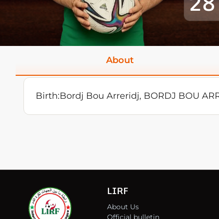
28
About
Birth:
Bordj Bou Arreridj, BORDJ BOU AR
LIRF
About Us
Official bulletin