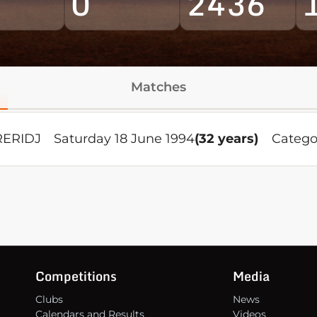
0
2436
Matches
RERIDJ
Saturday 18 June 1994
(32 years)
Catego
Competitions
Media
Clubs
News
Calendars and Results
Videos