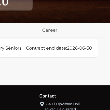
10
Career
ry:
Séniors
Contract end date:
2026-06-30
Contact
554 El Djawhara Hall
Tower, Belouizdad,