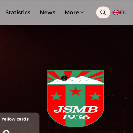
Statistics
News
More
EN
Yellow cards