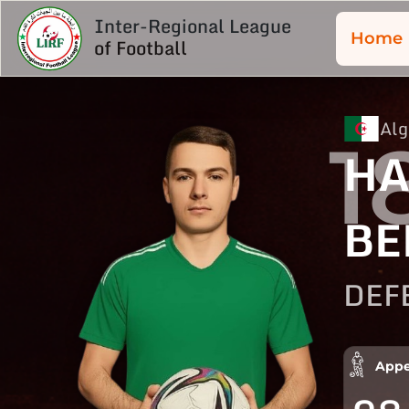
Inter-Regional League
Home
of Football
Alg
1
HA
BE
DEF
Appe