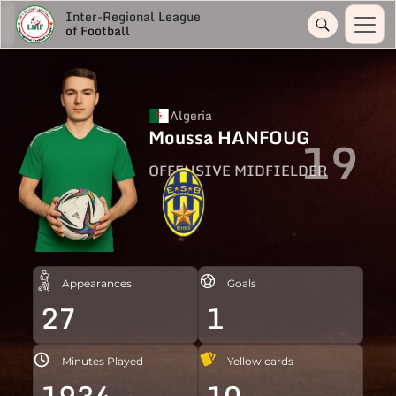
Inter-Regional League
of Football
Algeria
Moussa HANFOUG
19
OFFENSIVE MIDFIELDER
Appearances
Goals
27
1
Minutes Played
Yellow cards
1934
10