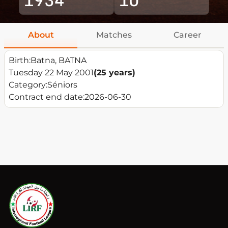
About
Matches
Career
Birth:
Batna, BATNA
Tuesday 22 May 2001
(25 years)
Category:
Séniors
Contract end date:
2026-06-30