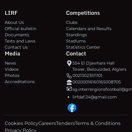
LIRF
Competitions
About Us
Clubs
Official bulletin
Calendars and Results
Documents
Standings
Texts and Laws
Stadiums
Contact Us
Statistics Center
Media
Contact
News
554 El Djawhara Hall
Videos
Tower, Belouizdad, Algiers
Photos
00213023511101
Accreditations
00200016160165008705
sg.interrergionsfootball@g
lirfdaf.24@gmail.com
Cookies Policy
Careers
Tenders
Terms & Conditions
Privacy Policy