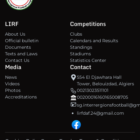
LIRF
Competitions
About Us
Clubs
Official bulletin
Calendars and Results
Documents
Standings
Texts and Laws
Stadiums
Contact Us
Statistics Center
Media
Contact
News
554 El Djawhara Hall
Videos
Tower, Belouizdad, Algiers
Photos
00213023511101
Accreditations
00200016160165008705
sg.interrergionsfootball@g
lirfdaf.24@gmail.com