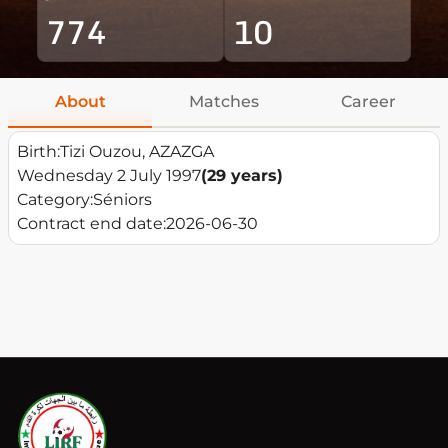
774
10
About
Matches
Career
Birth:
Tizi Ouzou, AZAZGA
Wednesday 2 July 1997
(29 years)
Category:
Séniors
Contract end date:
2026-06-30