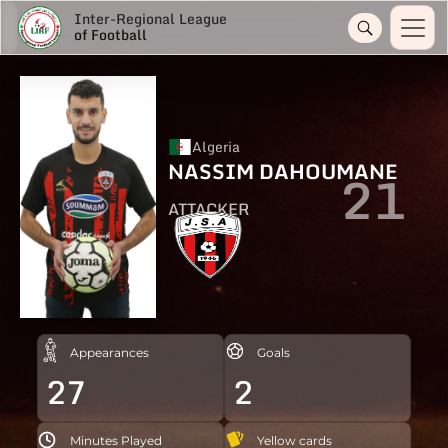
Inter-Regional League
of Football
Algeria
NASSIM DAHOUMANE
21
ATTACKER
Appearances
Goals
27
2
Minutes Played
Yellow cards