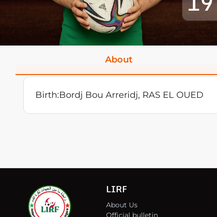
19
About
Birth:
Bordj Bou Arreridj, RAS EL OUED
LIRF
About Us
Official bulletin