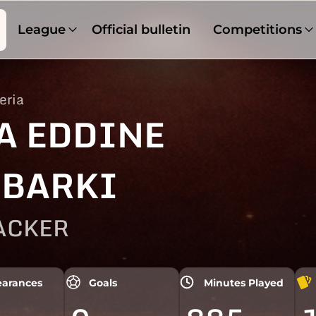
League
Official bulletin
Competitions
eria
A EDDINE
BARKI
ACKER
arances
Goals
Minutes Played