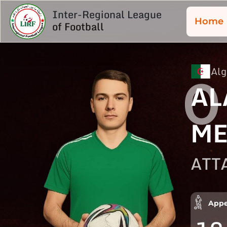
Inter-Regional League
Home
of Football
Alg
0
AL
ME
ATT
Appe