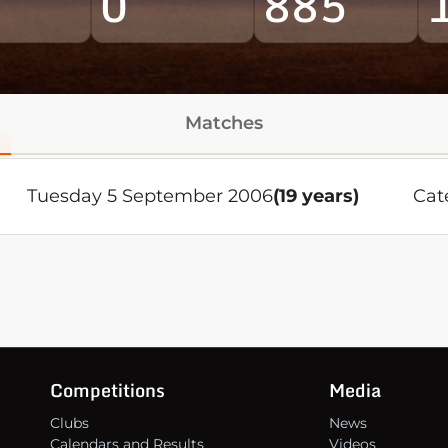
0
885
Matches
Tuesday 5 September 2006
(19 years)
Cat
Competitions
Media
Clubs
News
Calendars and Results
Videos