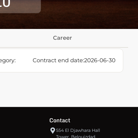
10
Career
egory:
Contract end date:
2026-06-30
Contact
554 El Djawhara Hall
Tower, Belouizdad,