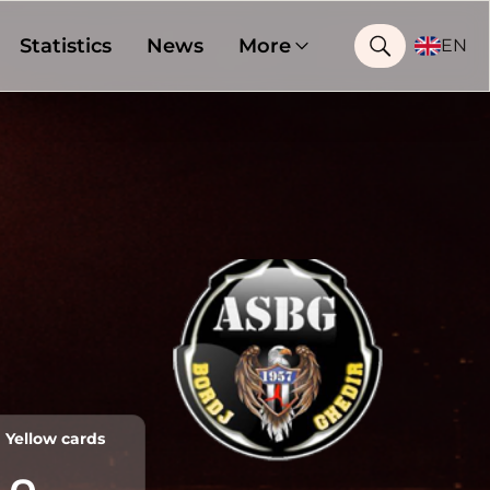
Statistics
News
More
EN
Yellow cards