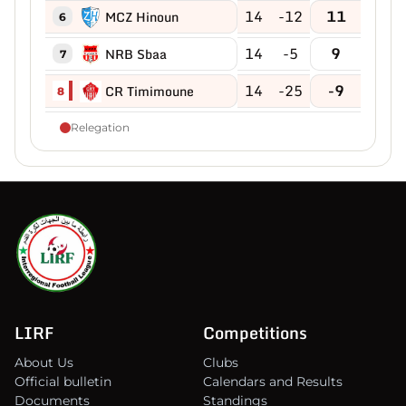
14
-12
11
MCZ Hinoun
6
14
-5
9
NRB Sbaa
7
14
-25
-9
CR Timimoune
8
Relegation
LIRF
Competitions
About Us
Clubs
Official bulletin
Calendars and Results
Documents
Standings