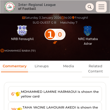
Inter-Regional League
of Football
Saturday 3 January 2026
14:00
Fnoughil
SUD OUEST G B
Matchday 7
1
0
NRB Fenoughil
NRC Hattaba
Adrar
MOHAMMED BABIA (73')
Commentary
Lineups
Media
Related
Content
MOHAMMED LAMINE HARMAOUI is shown the
6'
yellow card
TAHA YACINE LAHOUARI AKEDI is shown the
19'