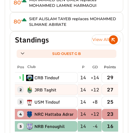
80'
MOHAMMED LAMINE HARMAOUI
SIEF ALISLAM TAYEB replaces MOHAMMED
80'
SLIMANE ABIRATE
Standings
View All
SUD OUEST G B
Pos
Club
P
GD
Points
14
+14
29
CRB Tindouf
1
14
+12
27
JRB Taghit
2
14
+8
25
USM Tindouf
3
14
+12
23
NRC Hattaba Adrar
4
14
-4
16
NRB Fenoughil
5