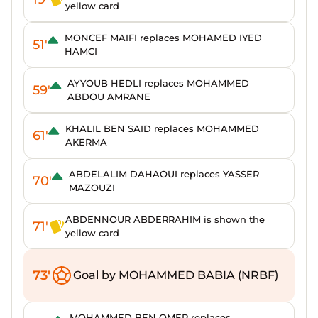
yellow card
MONCEF MAIFI replaces MOHAMED IYED
51'
HAMCI
AYYOUB HEDLI replaces MOHAMMED
59'
ABDOU AMRANE
KHALIL BEN SAID replaces MOHAMMED
61'
AKERMA
ABDELALIM DAHAOUI replaces YASSER
70'
MAZOUZI
ABDENNOUR ABDERRAHIM is shown the
71'
yellow card
73'
Goal by MOHAMMED BABIA (NRBF)
MOHAMMED BEN OMER replaces