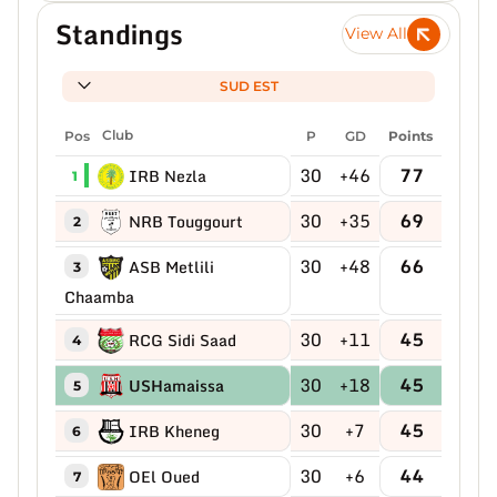
Standings
View All
SUD EST
Pos
Club
P
GD
Points
30
+46
77
IRB Nezla
1
30
+35
69
NRB Touggourt
2
30
+48
66
ASB Metlili
3
Chaamba
30
+11
45
RCG Sidi Saad
4
30
+18
45
USHamaissa
5
30
+7
45
IRB Kheneg
6
30
+6
44
OEl Oued
7