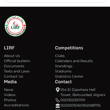
LIRF
Competitions
About Us
Clubs
Official bulletin
Calendars and Results
Documents
Standings
Texts and Laws
Stadiums
Contact Us
Statistics Center
Media
Contact
News
554 El Djawhara Hall
Videos
Tower, Belouizdad, Algiers
Photos
00213023511101
Accreditations
00200016160165008705