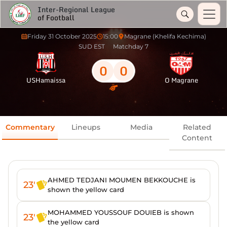
Inter-Regional League
of Football
Friday 31 October 2025
15:00
Magrane (Khelifa Kechima)
SUD EST
Matchday 7
0
0
USHamaissa
O Magrane
Commentary
Lineups
Media
Related
Content
AHMED TEDJANI MOUMEN BEKKOUCHE is
23'
shown the yellow card
MOHAMMED YOUSSOUF DOUIEB is shown
23'
the yellow card