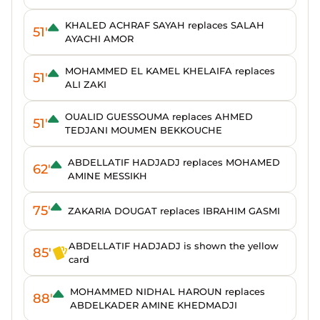
KHALED ACHRAF SAYAH replaces SALAH
51'
AYACHI AMOR
MOHAMMED EL KAMEL KHELAIFA replaces
51'
ALI ZAKI
OUALID GUESSOUMA replaces AHMED
51'
TEDJANI MOUMEN BEKKOUCHE
ABDELLATIF HADJADJ replaces MOHAMED
62'
AMINE MESSIKH
75'
ZAKARIA DOUGAT replaces IBRAHIM GASMI
ABDELLATIF HADJADJ is shown the yellow
85'
card
MOHAMMED NIDHAL HAROUN replaces
88'
ABDELKADER AMINE KHEDMADJI