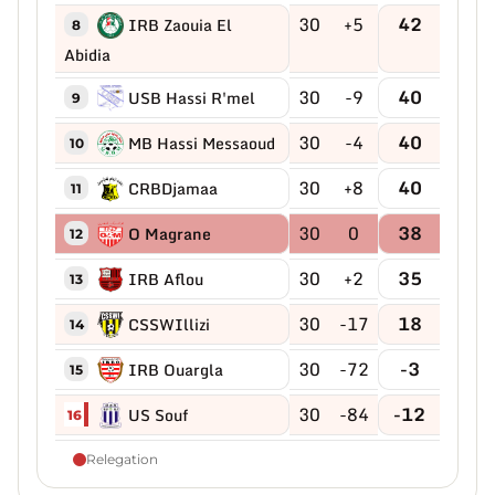
30
+5
42
IRB Zaouia El
8
Abidia
30
-9
40
USB Hassi R'mel
9
30
-4
40
MB Hassi Messaoud
10
30
+8
40
CRBDjamaa
11
30
0
38
O Magrane
12
30
+2
35
IRB Aflou
13
30
-17
18
CSSWIllizi
14
30
-72
-3
IRB Ouargla
15
30
-84
-12
US Souf
16
Relegation