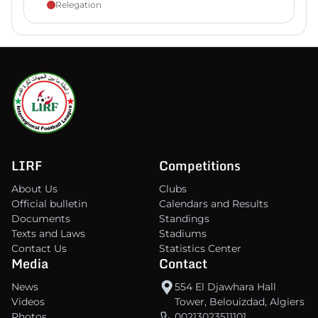
Relegation
LIRF
Competitions
About Us
Clubs
Official bulletin
Calendars and Results
Documents
Standings
Texts and Laws
Stadiums
Contact Us
Statistics Center
Media
Contact
News
554 El Djawhara Hall
Videos
Tower, Belouizdad, Algiers
Photos
00213023511101