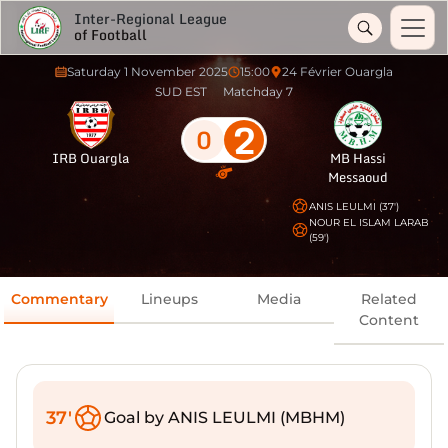
Inter-Regional League
of Football
Saturday 1 November 2025
15:00
24 Février Ouargla
SUD EST
Matchday 7
2
0
IRB Ouargla
MB Hassi
Messaoud
ANIS LEULMI (37')
NOUR EL ISLAM LARAB
(59')
Commentary
Lineups
Media
Related
Content
37'
Goal by ANIS LEULMI (MBHM)