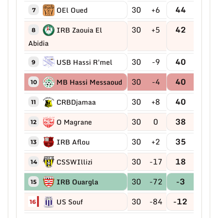
30
+6
44
OEl Oued
7
30
+5
42
IRB Zaouia El
8
Abidia
30
-9
40
USB Hassi R'mel
9
30
-4
40
MB Hassi Messaoud
10
30
+8
40
CRBDjamaa
11
30
0
38
O Magrane
12
30
+2
35
IRB Aflou
13
30
-17
18
CSSWIllizi
14
30
-72
-3
IRB Ouargla
15
30
-84
-12
US Souf
16