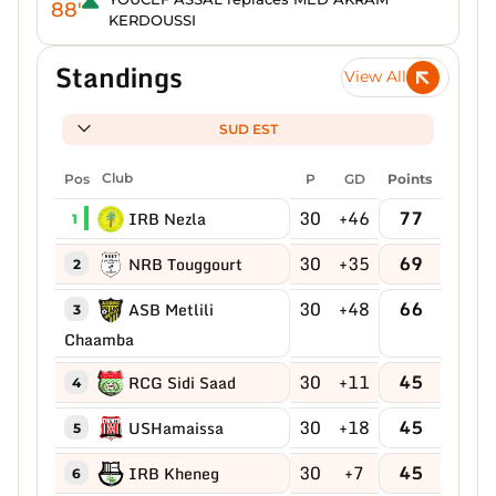
88'
KERDOUSSI
Standings
View All
SUD EST
Pos
Club
P
GD
Points
30
+46
77
IRB Nezla
1
30
+35
69
NRB Touggourt
2
30
+48
66
ASB Metlili
3
Chaamba
30
+11
45
RCG Sidi Saad
4
30
+18
45
USHamaissa
5
30
+7
45
IRB Kheneg
6