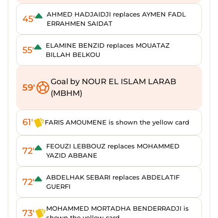
AHMED HADJAIDJI replaces AYMEN FADL
45'
ERRAHMEN SAIDAT
ELAMINE BENZID replaces MOUATAZ
55'
BILLAH BELKOU
Goal by NOUR EL ISLAM LARAB
59'
(MBHM)
61'
FARIS AMOUMENE is shown the yellow card
FEOUZI LEBBOUZ replaces MOHAMMED
72'
YAZID ABBANE
ABDELHAK SEBARI replaces ABDELATIF
72'
GUERFI
MOHAMMED MORTADHA BENDERRADJI is
73'
shown the yellow card