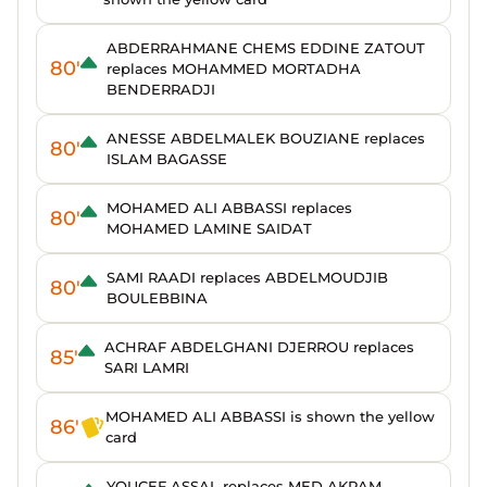
ABDERRAHMANE CHEMS EDDINE ZATOUT
80'
replaces MOHAMMED MORTADHA
BENDERRADJI
ANESSE ABDELMALEK BOUZIANE replaces
80'
ISLAM BAGASSE
MOHAMED ALI ABBASSI replaces
80'
MOHAMED LAMINE SAIDAT
SAMI RAADI replaces ABDELMOUDJIB
80'
BOULEBBINA
ACHRAF ABDELGHANI DJERROU replaces
85'
SARI LAMRI
MOHAMED ALI ABBASSI is shown the yellow
86'
card
YOUCEF ASSAL replaces MED AKRAM