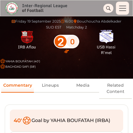
Inter-Regional League
of Football
Friday 19 September 2025
16:00
Bouchoucha Abdelkader
SUD EST
Matchday 2
2
0
IRB Aflou
USB Hassi
R'mel
YAHIA BOUFATAH (40')
BAGHDAD SAFI (58')
Commentary
Lineups
Media
Related
Content
40'
Goal by YAHIA BOUFATAH (IRBA)