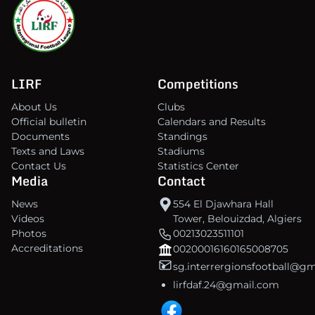
LIRF
Competitions
About Us
Clubs
Official bulletin
Calendars and Results
Documents
Standings
Texts and Laws
Stadiums
Contact Us
Statistics Center
Media
Contact
News
554 El Djawhara Hall
Videos
Tower, Belouizdad, Algiers
Photos
00213023511101
Accreditations
00200016160165008705
sg.interrergionsfootball@g
lirfdaf.24@gmail.com