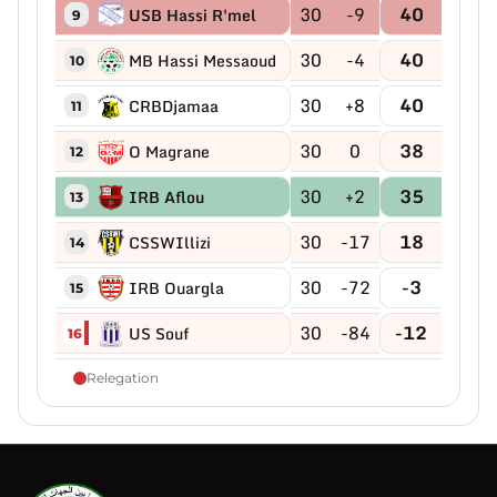
30
-9
40
USB Hassi R'mel
9
30
-4
40
MB Hassi Messaoud
10
30
+8
40
CRBDjamaa
11
30
0
38
O Magrane
12
30
+2
35
IRB Aflou
13
30
-17
18
CSSWIllizi
14
30
-72
-3
IRB Ouargla
15
30
-84
-12
US Souf
16
Relegation