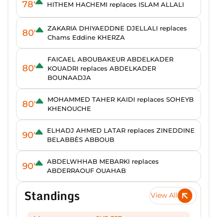
78'
HITHEM HACHEMI replaces ISLAM ALLALI
ZAKARIA DHIYAEDDNE DJELLALI replaces
80'
Chams Eddine KHERZA
FAICAEL ABOUBAKEUR ABDELKADER
80'
KOUADRI replaces ABDELKADER
BOUNAADJA
MOHAMMED TAHER KAIDI replaces SOHEYB
80'
KHENOUCHE
ELHADJ AHMED LATAR replaces ZINEDDINE
90'
BELABBÈS ABBOUB
ABDELWHHAB MEBARKI replaces
90'
ABDERRAOUF OUAHAB
Standings
View All