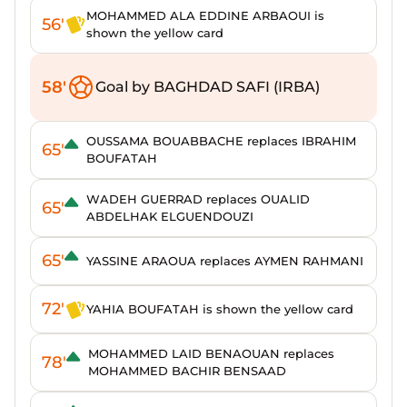
MOHAMMED ALA EDDINE ARBAOUI is
56'
shown the yellow card
58'
Goal by BAGHDAD SAFI (IRBA)
OUSSAMA BOUABBACHE replaces IBRAHIM
65'
BOUFATAH
WADEH GUERRAD replaces OUALID
65'
ABDELHAK ELGUENDOUZI
65'
YASSINE ARAOUA replaces AYMEN RAHMANI
72'
YAHIA BOUFATAH is shown the yellow card
MOHAMMED LAID BENAOUAN replaces
78'
MOHAMMED BACHIR BENSAAD