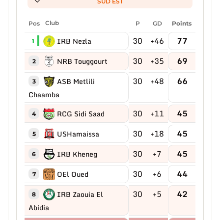
SUD EST
Pos
Club
P
GD
Points
30
+46
77
IRB Nezla
1
30
+35
69
NRB Touggourt
2
30
+48
66
ASB Metlili
3
Chaamba
30
+11
45
RCG Sidi Saad
4
30
+18
45
USHamaissa
5
30
+7
45
IRB Kheneg
6
30
+6
44
OEl Oued
7
30
+5
42
IRB Zaouia El
8
Abidia