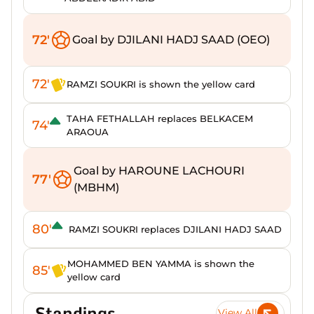
72'
Goal by DJILANI HADJ SAAD (OEO)
72'
RAMZI SOUKRI is shown the yellow card
TAHA FETHALLAH replaces BELKACEM
74'
ARAOUA
Goal by HAROUNE LACHOURI
77'
(MBHM)
80'
RAMZI SOUKRI replaces DJILANI HADJ SAAD
MOHAMMED BEN YAMMA is shown the
85'
yellow card
Standings
View All