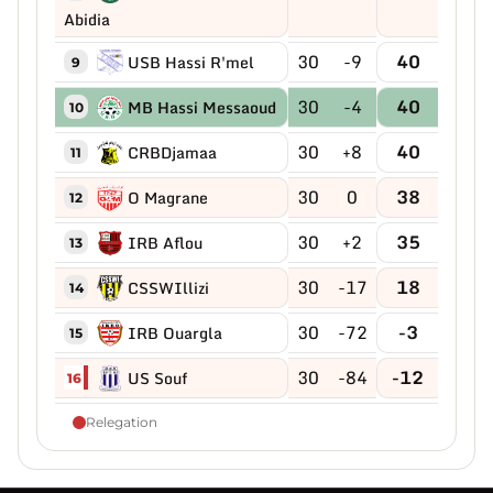
Abidia
30
-9
40
USB Hassi R'mel
9
30
-4
40
MB Hassi Messaoud
10
30
+8
40
CRBDjamaa
11
30
0
38
O Magrane
12
30
+2
35
IRB Aflou
13
30
-17
18
CSSWIllizi
14
30
-72
-3
IRB Ouargla
15
30
-84
-12
US Souf
16
Relegation