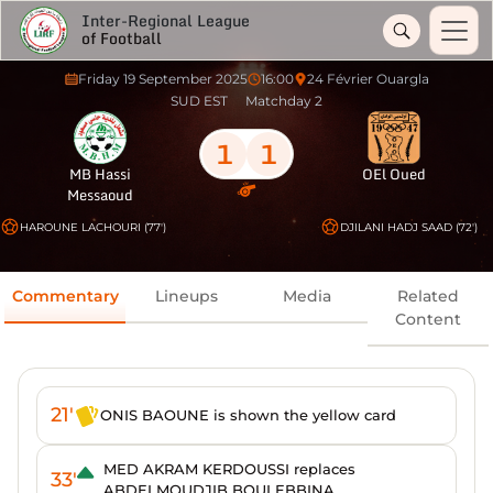
Inter-Regional League
of Football
Friday 19 September 2025
16:00
24 Février Ouargla
SUD EST
Matchday 2
1
1
MB Hassi
OEl Oued
Messaoud
HAROUNE LACHOURI (77')
DJILANI HADJ SAAD (72')
Commentary
Lineups
Media
Related
Content
21'
ONIS BAOUNE is shown the yellow card
MED AKRAM KERDOUSSI replaces
33'
ABDELMOUDJIB BOULEBBINA