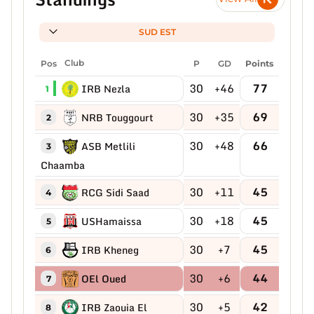
SUD EST
Pos
Club
P
GD
Points
30
+46
77
IRB Nezla
1
30
+35
69
NRB Touggourt
2
30
+48
66
ASB Metlili
3
Chaamba
30
+11
45
RCG Sidi Saad
4
30
+18
45
USHamaissa
5
30
+7
45
IRB Kheneg
6
30
+6
44
OEl Oued
7
30
+5
42
IRB Zaouia El
8