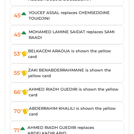
YOUCEF ASSAL replaces CHEMSEDDINE
45'
TOUIDJINI
MOHAMED LAMINE SAIDAT replaces SAMI
45'
RAADI
BELKACEM ARAOUA is shown the yellow
53'
card
ZAKI BENABDERRAHMANE is shown the
55'
yellow card
AHMED RIADH GUEDIRI is shown the yellow
66'
card
ABDERRAHIM KHALILI is shown the yellow
70'
card
AHMED RIADH GUEDIRI replaces
71'
ABDELKADIR ABID