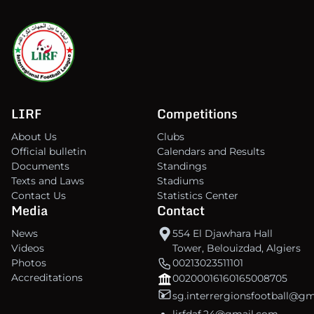
LIRF
Competitions
About Us
Clubs
Official bulletin
Calendars and Results
Documents
Standings
Texts and Laws
Stadiums
Contact Us
Statistics Center
Media
Contact
News
554 El Djawhara Hall
Videos
Tower, Belouizdad, Algiers
Photos
00213023511101
Accreditations
00200016160165008705
sg.interrergionsfootball@g
lirfdaf.24@gmail.com