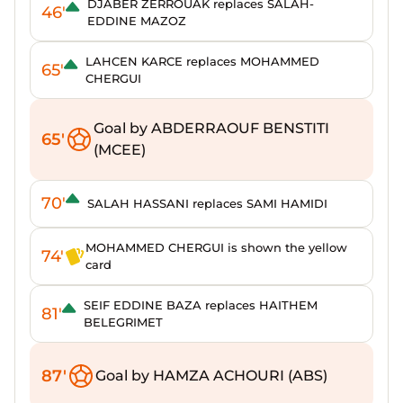
DJABER ZERROUAK replaces SALAH-
46'
EDDINE MAZOZ
LAHCEN KARCE replaces MOHAMMED
65'
CHERGUI
Goal by ABDERRAOUF BENSTITI
65'
(MCEE)
70'
SALAH HASSANI replaces SAMI HAMIDI
MOHAMMED CHERGUI is shown the yellow
74'
card
SEIF EDDINE BAZA replaces HAITHEM
81'
BELEGRIMET
87'
Goal by HAMZA ACHOURI (ABS)