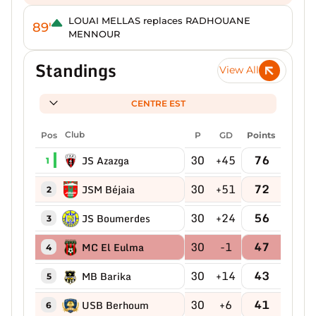
LOUAI MELLAS replaces RADHOUANE
89'
MENNOUR
Standings
View All
CENTRE EST
Pos
Club
P
GD
Points
30
+45
76
JS Azazga
1
30
+51
72
JSM Béjaia
2
30
+24
56
JS Boumerdes
3
30
-1
47
MC El Eulma
4
30
+14
43
MB Barika
5
30
+6
41
USB Berhoum
6