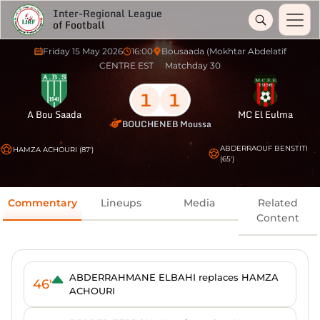
Inter-Regional League
of Football
Friday 15 May 2026
16:00
Bousaada (Mokhtar Abdelatif
CENTRE EST
Matchday 30
1
1
A Bou Saada
MC El Eulma
BOUCHENEB Moussa
ABDERRAOUF BENSTITI
HAMZA ACHOURI (87')
(65')
Commentary
Lineups
Media
Related
Content
ABDERRAHMANE ELBAHI replaces HAMZA
46'
ACHOURI