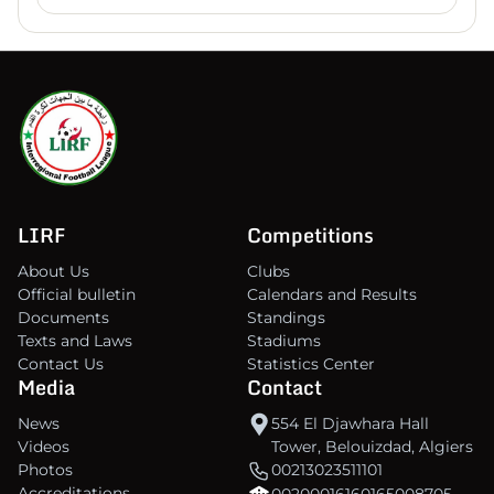
LIRF
Competitions
About Us
Clubs
Official bulletin
Calendars and Results
Documents
Standings
Texts and Laws
Stadiums
Contact Us
Statistics Center
Media
Contact
News
554 El Djawhara Hall
Videos
Tower, Belouizdad, Algiers
Photos
00213023511101
Accreditations
00200016160165008705