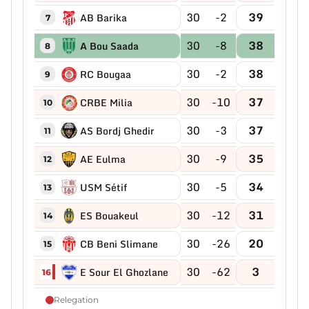
30
-2
39
AB Barika
7
30
-8
38
A Bou Saada
8
30
-2
38
RC Bougaa
9
30
-10
37
CRBE Milia
10
30
-3
37
AS Bordj Ghedir
11
30
-9
35
AE Eulma
12
30
-5
34
USM Sétif
13
30
-12
31
ES Bouakeul
14
30
-26
20
CB Beni Slimane
15
30
-62
3
E Sour El Ghozlane
16
Relegation