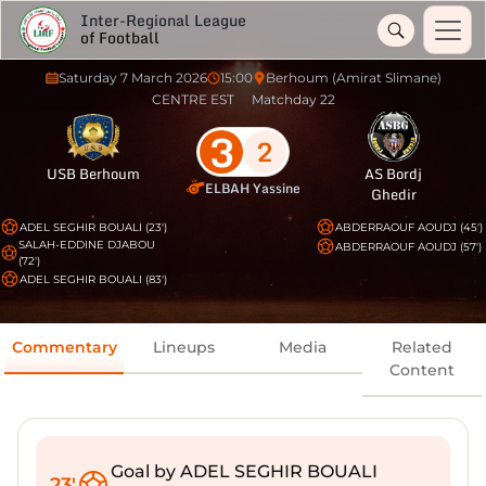
Inter-Regional League
of Football
Saturday 7 March 2026
15:00
Berhoum (Amirat Slimane)
CENTRE EST
Matchday 22
3
2
USB Berhoum
AS Bordj
ELBAH Yassine
Ghedir
ADEL SEGHIR BOUALI (23')
ABDERRAOUF AOUDJ (45')
SALAH-EDDINE DJABOU
ABDERRAOUF AOUDJ (57')
(72')
ADEL SEGHIR BOUALI (83')
Commentary
Lineups
Media
Related
Content
Goal by ADEL SEGHIR BOUALI
23'