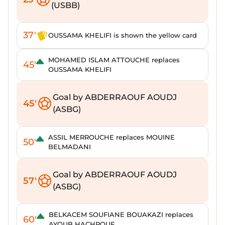
(USBB)
37'
OUSSAMA KHELIFI is shown the yellow card
MOHAMED ISLAM ATTOUCHE replaces
45'
OUSSAMA KHELIFI
Goal by ABDERRAOUF AOUDJ
45'
(ASBG)
ASSIL MERROUCHE replaces MOUINE
50'
BELMADANI
Goal by ABDERRAOUF AOUDJ
57'
(ASBG)
BELKACEM SOUFIANE BOUAKAZI replaces
60'
AYOUB HACHROUF