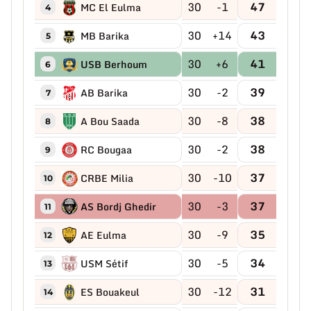
30
-1
47
MC El Eulma
4
30
+14
43
MB Barika
5
30
+6
41
USB Berhoum
6
30
-2
39
AB Barika
7
30
-8
38
A Bou Saada
8
30
-2
38
RC Bougaa
9
30
-10
37
CRBE Milia
10
30
-3
37
AS Bordj Ghedir
11
30
-9
35
AE Eulma
12
30
-5
34
USM Sétif
13
30
-12
31
ES Bouakeul
14