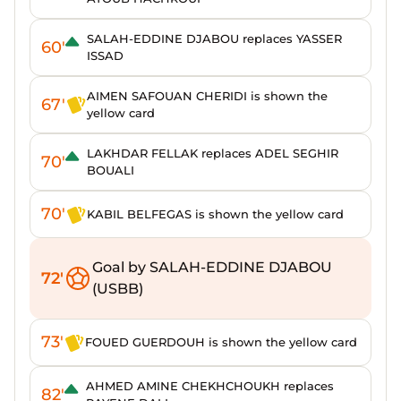
SALAH-EDDINE DJABOU replaces YASSER
60'
ISSAD
AIMEN SAFOUAN CHERIDI is shown the
67'
yellow card
LAKHDAR FELLAK replaces ADEL SEGHIR
70'
BOUALI
70'
KABIL BELFEGAS is shown the yellow card
Goal by SALAH-EDDINE DJABOU
72'
(USBB)
73'
FOUED GUERDOUH is shown the yellow card
AHMED AMINE CHEKHCHOUKH replaces
82'