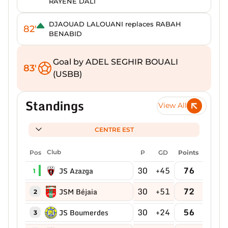
RAYENE DALI
DJAOUAD LALOUANI replaces RABAH
82'
BENABID
Goal by ADEL SEGHIR BOUALI
83'
(USBB)
Standings
View All
CENTRE EST
Pos
Club
P
GD
Points
30
+45
76
JS Azazga
1
30
+51
72
JSM Béjaia
2
30
+24
56
JS Boumerdes
3