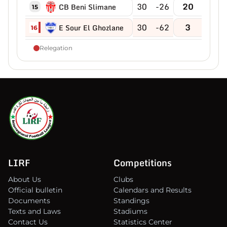
30
-26
20
CB Beni Slimane
15
30
-62
3
E Sour El Ghozlane
16
Relegation
LIRF
Competitions
About Us
Clubs
Official bulletin
Calendars and Results
Documents
Standings
Texts and Laws
Stadiums
Contact Us
Statistics Center