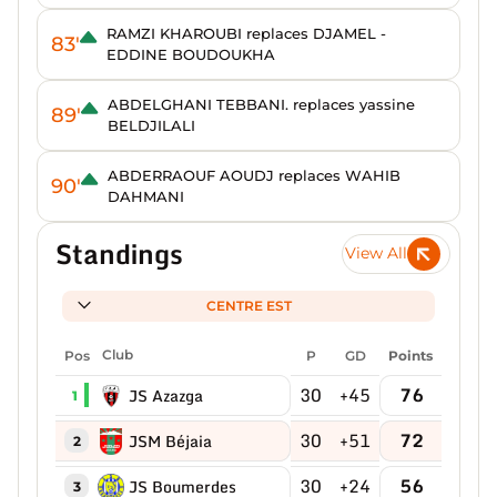
RAMZI KHAROUBI replaces DJAMEL -
83'
EDDINE BOUDOUKHA
ABDELGHANI TEBBANI. replaces yassine
89'
BELDJILALI
ABDERRAOUF AOUDJ replaces WAHIB
90'
DAHMANI
Standings
View All
CENTRE EST
Pos
Club
P
GD
Points
30
+45
76
JS Azazga
1
30
+51
72
JSM Béjaia
2
30
+24
56
JS Boumerdes
3