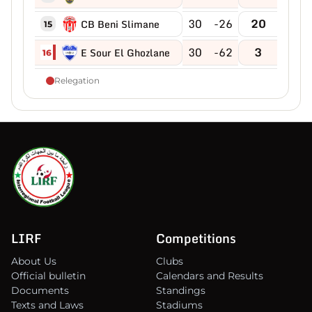
30
-26
20
CB Beni Slimane
15
30
-62
3
E Sour El Ghozlane
16
Relegation
LIRF
Competitions
About Us
Clubs
Official bulletin
Calendars and Results
Documents
Standings
Texts and Laws
Stadiums