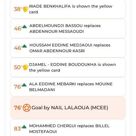
RIADE BENKHALIFA is shown the yellow
38'
card
ABDELMOUNDJI BASSOU replaces
46'
ABDENNOUR MESSAOUDI
HOUSSAM EDDINE MEDJAOUI replaces
46'
OMAR ABDENNOUR KASRI
DJAMEL - EDDINE BOUDOUKHA is shown
50'
the yellow card
ALA EDDINE MEBARKI replaces MOUINE
76'
BELMADANI
76'
Goal by NAIL LALAOUA (MCEE)
MOHAMMED CHERGUI replaces BILLEL
83'
MOSTEFAOUI