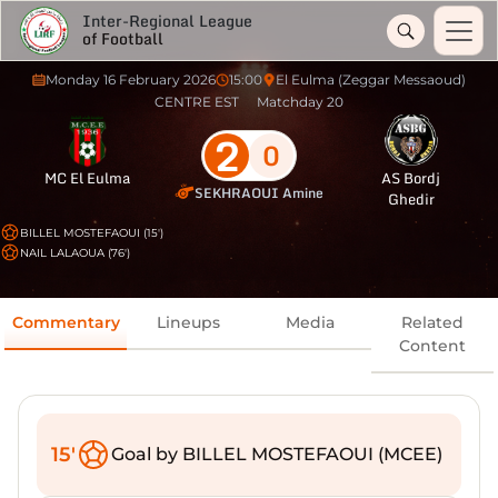
Inter-Regional League
of Football
Monday 16 February 2026
15:00
El Eulma (Zeggar Messaoud)
CENTRE EST
Matchday 20
2
0
MC El Eulma
AS Bordj
SEKHRAOUI Amine
Ghedir
BILLEL MOSTEFAOUI (15')
NAIL LALAOUA (76')
Commentary
Lineups
Media
Related
Content
15'
Goal by BILLEL MOSTEFAOUI (MCEE)