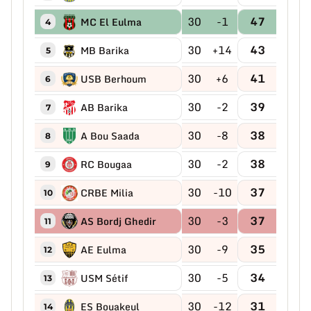
30
-1
47
MC El Eulma
4
30
+14
43
MB Barika
5
30
+6
41
USB Berhoum
6
30
-2
39
AB Barika
7
30
-8
38
A Bou Saada
8
30
-2
38
RC Bougaa
9
30
-10
37
CRBE Milia
10
30
-3
37
AS Bordj Ghedir
11
30
-9
35
AE Eulma
12
30
-5
34
USM Sétif
13
30
-12
31
ES Bouakeul
14