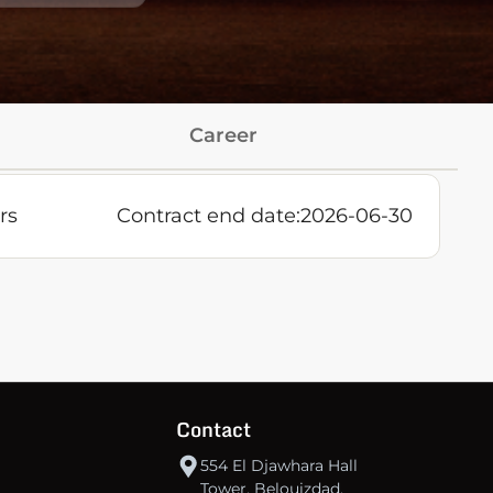
Career
rs
Contract end date:
2026-06-30
Contact
554 El Djawhara Hall
Tower, Belouizdad,