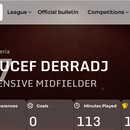
League
Official bulletin
Competitions
eria
7
UCEF DERRADJ
ENSIVE MIDFIELDER
arances
Goals
Minutes Played
0
113