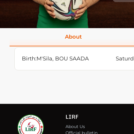
About
Birth:
M'Sila, BOU SAADA
Saturd
LIRF
About Us
Official bulletin