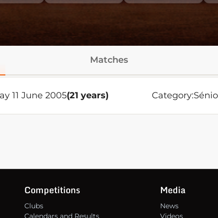
Matches
ay 11 June 2005
(21 years)
Category:
Sénio
Competitions
Media
Clubs
News
Calendars and Results
Videos