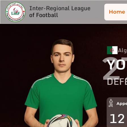
Inter-Regional League
Home
of Football
Alg
2
YO
DEF
Appe
12