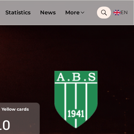
Statistics
News
More
EN
Yellow cards
10