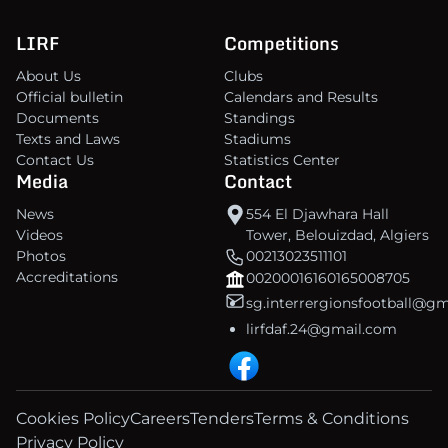
LIRF
Competitions
About Us
Clubs
Official bulletin
Calendars and Results
Documents
Standings
Texts and Laws
Stadiums
Contact Us
Statistics Center
Media
Contact
News
554 El Djawhara Hall
Videos
Tower, Belouizdad, Algiers
Photos
00213023511101
Accreditations
00200016160165008705
sg.interrergionsfootball@g
lirfdaf.24@gmail.com
Cookies Policy
Careers
Tenders
Terms & Conditions
Privacy Policy