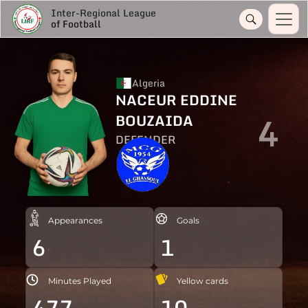
Inter-Regional League
of Football
Algeria
NACEUR EDDINE
4
BOUZAIDA
DEFENDER
Appearances
Goals
6
1
Minutes Played
Yellow cards
477
10