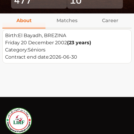
About
Matches
Career
Birth:
El Bayadh, BREZINA
Friday 20 December 2002
(23 years)
Category:
Séniors
Contract end date:
2026-06-30