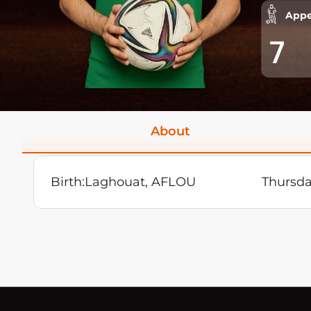
Appe
7
About
Birth:
Laghouat, AFLOU
Thursda