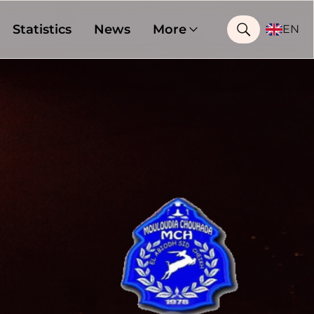
Statistics
News
More
EN