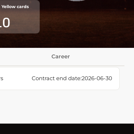
Yellow cards
10
Career
rs
Contract end date:
2026-06-30