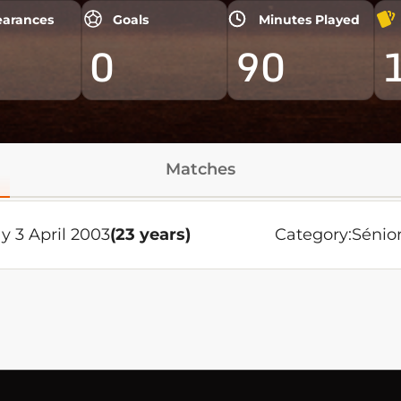
arances
Goals
Minutes Played
0
90
Matches
y 3 April 2003
(23 years)
Category:
Sénio