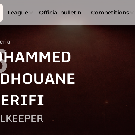
League
Official bulletin
Competitions
eria
6
OHAMMED
DHOUANE
ERIFI
LKEEPER