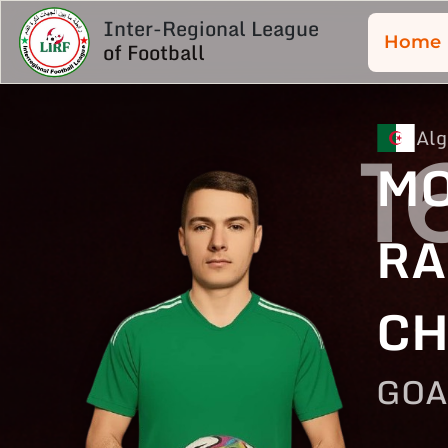
Inter-Regional League
Home
of Football
Alg
1
M
RA
CH
GOA