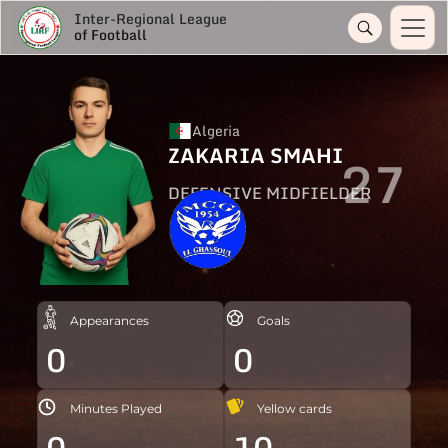
Inter-Regional League
of Football
Algeria
ZAKARIA SMAHI
27
DEFENSIVE MIDFIELDER
Appearances
Goals
0
0
Minutes Played
Yellow cards
0
10