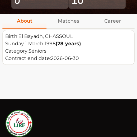
About
Matches
Career
Birth:
El Bayadh, GHASSOUL
Sunday 1 March 1998
(28 years)
Category:
Séniors
Contract end date:
2026-06-30