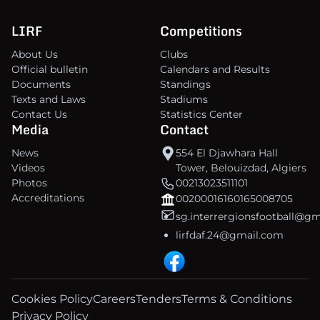
LIRF
Competitions
About Us
Clubs
Official bulletin
Calendars and Results
Documents
Standings
Texts and Laws
Stadiums
Contact Us
Statistics Center
Media
Contact
News
554 El Djawhara Hall
Videos
Tower, Belouizdad, Algiers
Photos
00213023511101
Accreditations
00200016160165008705
sg.interrergionsfootball@g
lirfdaf.24@gmail.com
Cookies Policy
Careers
Tenders
Terms & Conditions
Privacy Policy