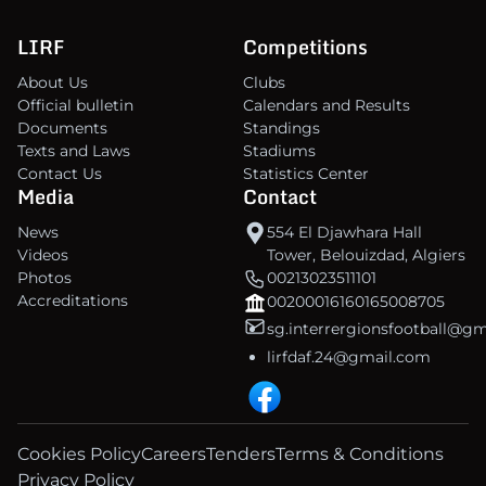
LIRF
Competitions
About Us
Clubs
Official bulletin
Calendars and Results
Documents
Standings
Texts and Laws
Stadiums
Contact Us
Statistics Center
Media
Contact
News
554 El Djawhara Hall
Videos
Tower, Belouizdad, Algiers
Photos
00213023511101
Accreditations
00200016160165008705
sg.interrergionsfootball@g
lirfdaf.24@gmail.com
Cookies Policy
Careers
Tenders
Terms & Conditions
Privacy Policy