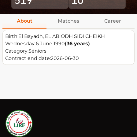
About
Matches
Career
Birth:
El Bayadh, EL ABIODH SIDI CHEIKH
Wednesday 6 June 1990
(36 years)
Category:
Séniors
Contract end date:
2026-06-30