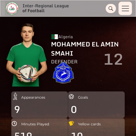
Inter-Regional League
of Football
Algeria
MOHAMMED EL AMIN
12
SMAHI
DEFENDER
Appearances
Goals
9
0
Minutes Played
Yellow cards
519
10