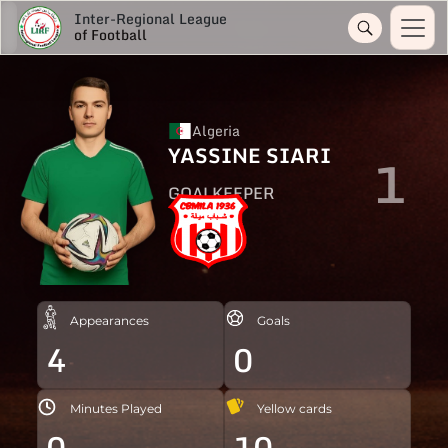
Inter-Regional League
of Football
Algeria
YASSINE SIARI
1
GOALKEEPER
Appearances
Goals
4
0
Minutes Played
Yellow cards
0
10