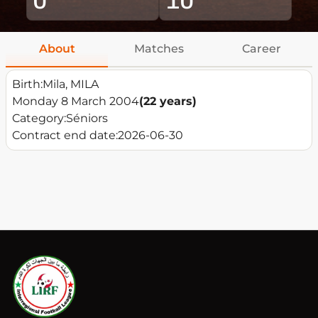
About
Matches
Career
Birth:
Mila, MILA
Monday 8 March 2004
(22 years)
Category:
Séniors
Contract end date:
2026-06-30