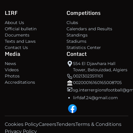
LIRF
Competitions
About Us
Clubs
Official bulletin
Calendars and Results
Documents
Standings
Texts and Laws
Stadiums
Contact Us
Statistics Center
Media
Contact
News
554 El Djawhara Hall
Videos
Tower, Belouizdad, Algiers
Photos
00213023511101
Accreditations
00200016160165008705
sg.interrergionsfootball@g
lirfdaf.24@gmail.com
Cookies Policy
Careers
Tenders
Terms & Conditions
Privacy Policy