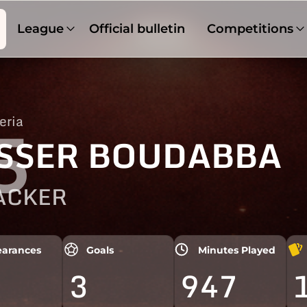
League
Official bulletin
Competitions
eria
5
SSER BOUDABBA
ACKER
arances
Goals
Minutes Played
3
947