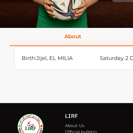
About
Birth:
Jijel, EL MILIA
Saturday 2 
LIRF
About Us
Official bulletin