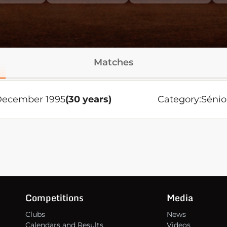
Matches
December 1995
(30 years)
Category:
Sénio
Competitions
Media
Clubs
News
Calendars and Results
Videos