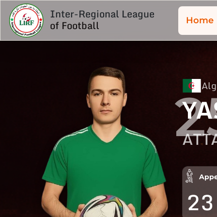
Inter-Regional League
Home
of Football
Alg
2
YA
ATT
Appe
23