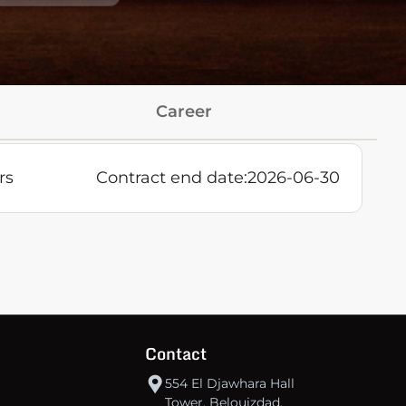
Career
rs
Contract end date:
2026-06-30
Contact
554 El Djawhara Hall
Tower, Belouizdad,