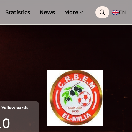
Statistics
News
More
EN
Yellow cards
10