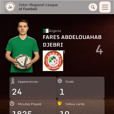
Inter-Regional League
of Football
Algeria
FARES ABDELOUAHAB
4
DJEBRI
DEFENDER
Appearances
Goals
24
1
Minutes Played
Yellow cards
1835
10