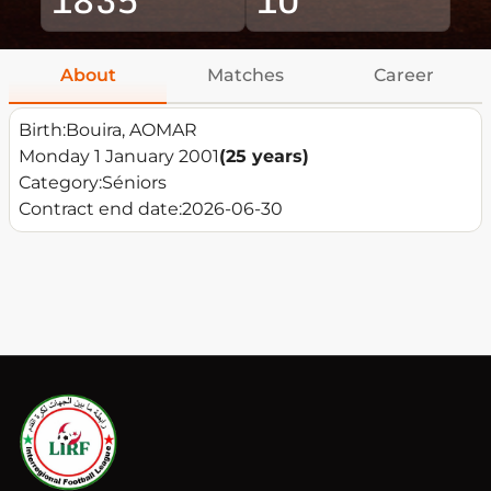
About
Matches
Career
Birth:
Bouira, AOMAR
Monday 1 January 2001
(25 years)
Category:
Séniors
Contract end date:
2026-06-30