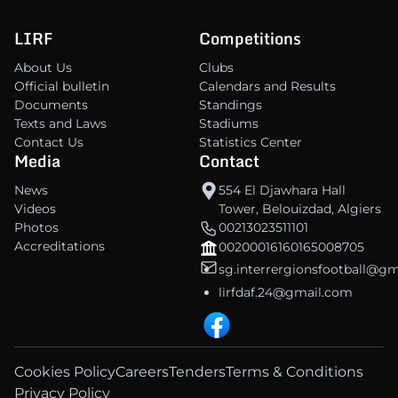
LIRF
Competitions
About Us
Clubs
Official bulletin
Calendars and Results
Documents
Standings
Texts and Laws
Stadiums
Contact Us
Statistics Center
Media
Contact
News
554 El Djawhara Hall
Videos
Tower, Belouizdad, Algiers
Photos
00213023511101
Accreditations
00200016160165008705
sg.interrergionsfootball@g
lirfdaf.24@gmail.com
Cookies Policy
Careers
Tenders
Terms & Conditions
Privacy Policy